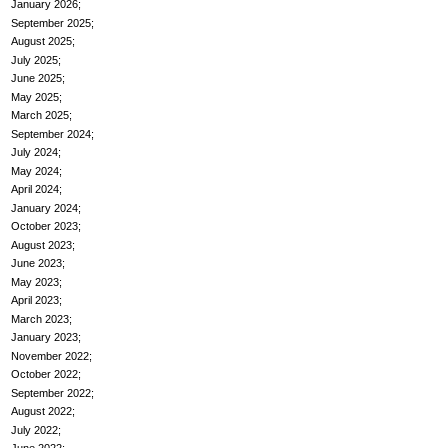
January 2026
September 2025
August 2025
July 2025
June 2025
May 2025
March 2025
September 2024
July 2024
May 2024
April 2024
January 2024
October 2023
August 2023
June 2023
May 2023
April 2023
March 2023
January 2023
November 2022
October 2022
September 2022
August 2022
July 2022