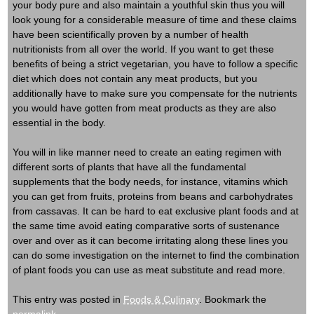
your body pure and also maintain a youthful skin thus you will
look young for a considerable measure of time and these claims
have been scientifically proven by a number of health
nutritionists from all over the world. If you want to get these
benefits of being a strict vegetarian, you have to follow a specific
diet which does not contain any meat products, but you
additionally have to make sure you compensate for the nutrients
you would have gotten from meat products as they are also
essential in the body.
You will in like manner need to create an eating regimen with
different sorts of plants that have all the fundamental
supplements that the body needs, for instance, vitamins which
you can get from fruits, proteins from beans and carbohydrates
from cassavas. It can be hard to eat exclusive plant foods and at
the same time avoid eating comparative sorts of sustenance
over and over as it can become irritating along these lines you
can do some investigation on the internet to find the combination
of plant foods you can use as meat substitute and read more.
This entry was posted in
Foods & Culinary
. Bookmark the