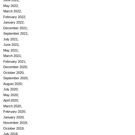
June 2022
May 2022
March 2022
February 2022
January 2022
December 2021
September 2021
July 2021
June 2021
May 2021
March 2021
February 2021
December 2020
October 2020
September 2020
August 2020
July 2020
May 2020
April 2020
March 2020
February 2020
January 2020
November 2019
October 2019
July 2019