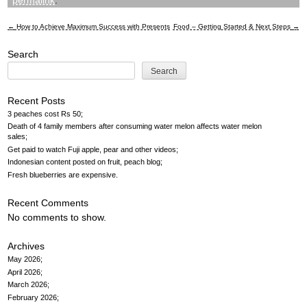
permalink
.
←
How to Achieve Maximum Success with Presents
Food – Getting Started & Next Steps
→
Post
Search
navigation
Search
Recent Posts
3 peaches cost Rs 50
Death of 4 family members after consuming water melon affects water melon
sales
Get paid to watch Fuji apple, pear and other videos
Indonesian content posted on fruit, peach blog
Fresh blueberries are expensive
Recent Comments
No comments to show.
Archives
May 2026
April 2026
March 2026
February 2026