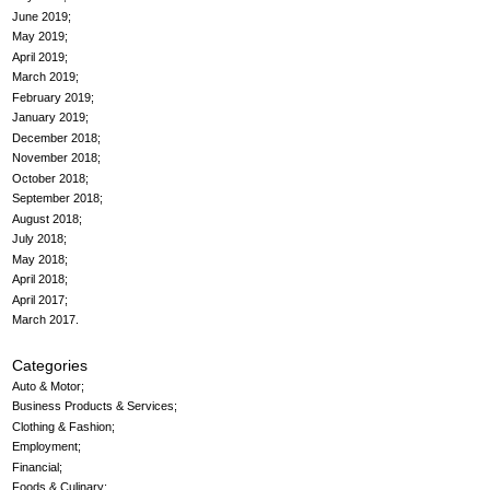
June 2019
May 2019
April 2019
March 2019
February 2019
January 2019
December 2018
November 2018
October 2018
September 2018
August 2018
July 2018
May 2018
April 2018
April 2017
March 2017
Categories
Auto & Motor
Business Products & Services
Clothing & Fashion
Employment
Financial
Foods & Culinary