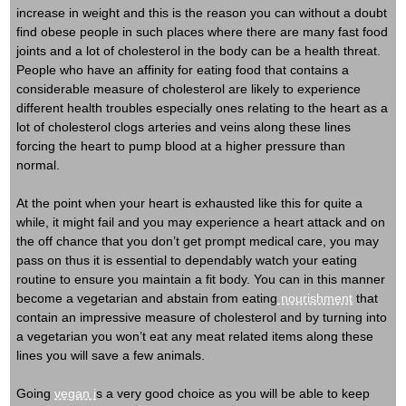
increase in weight and this is the reason you can without a doubt
find obese people in such places where there are many fast food
joints and a lot of cholesterol in the body can be a health threat.
People who have an affinity for eating food that contains a
considerable measure of cholesterol are likely to experience
different health troubles especially ones relating to the heart as a
lot of cholesterol clogs arteries and veins along these lines
forcing the heart to pump blood at a higher pressure than
normal.
At the point when your heart is exhausted like this for quite a
while, it might fail and you may experience a heart attack and on
the off chance that you don’t get prompt medical care, you may
pass on thus it is essential to dependably watch your eating
routine to ensure you maintain a fit body. You can in this manner
become a vegetarian and abstain from eating
nourishment
that
contain an impressive measure of cholesterol and by turning into
a vegetarian you won’t eat any meat related items along these
lines you will save a few animals.
Going
vegan i
s a very good choice as you will be able to keep