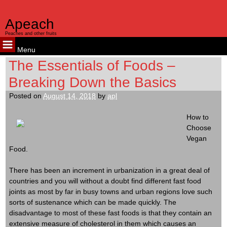
togel hongkong
kampungbet
monperatoto
monperatoto
slot mahjong
Togel Online
monperatoto
monperatoto
Monperatoto
Monperatoto
situs Togel
slot thailand
slot gacor
situs togel
slot gacor
togel hk
situs toto
toto 4d
Apeach
Peaches and other fruits
Menu
Skip
The Essentials of Foods –
to
Breaking Down the Basics
content
Posted on
August 14, 2018
by
apl
How to
Choose
Vegan
Food.
There has been an increment in urbanization in a great deal of
countries and you will without a doubt find different fast food
joints as most by far in busy towns and urban regions love such
sorts of sustenance which can be made quickly. The
disadvantage to most of these fast foods is that they contain an
extensive measure of cholesterol in them which causes an