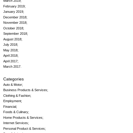
March 2019
February 2019
January 2019
December 2018
November 2018
October 2018
September 2018
August 2018
July 2018
May 2018
April 2018
April 2017
March 2017
Categories
Auto & Motor
Business Products & Services
Clothing & Fashion
Employment
Financial
Foods & Culinary
Home Products & Services
Internet Services
Personal Product & Services