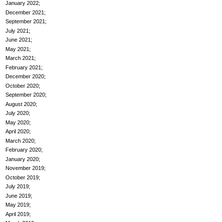
January 2022
December 2021
September 2021
July 2021
June 2021
May 2021
March 2021
February 2021
December 2020
October 2020
September 2020
August 2020
July 2020
May 2020
April 2020
March 2020
February 2020
January 2020
November 2019
October 2019
July 2019
June 2019
May 2019
April 2019