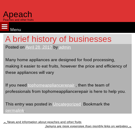
togel hongkong
monperatoto
monperatoto
slot mahjong
Togel Online
monperatoto
monperatoto
Monperatoto
Monperatoto
situs Togel
slot thailand
slot gacor
situs togel
slot gacor
togel hk
situs toto
toto 4d
Apeach
Peaches and other fruits
Menu
Skip
A brief history of businesses
to
Posted on
April 28, 2017
by
admin
content
Many home appliances are designed for food processing,
making it easier to eat fruits, however the price and efficiency of
these appliances will vary
If you need
tophomeappliancerepair
, then the team of
professionals from tophomeappliancerepair is here to help you.
This entry was posted in
Uncategorized
. Bookmark the
permalink
.
←
News and information about peaches and other fruits
Post
Jamuns are more expensive than monthly links on websites
→