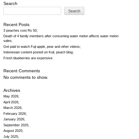
navigation
Search
Search
Recent Posts
3 peaches cost Rs 50
Death of 4 family members after consuming water melon affects water melon
sales
Get paid to watch Fuji apple, pear and other videos
Indonesian content posted on fruit, peach blog
Fresh blueberries are expensive
Recent Comments
No comments to show.
Archives
May 2026
April 2026
March 2026
February 2026
January 2026
September 2025
August 2025
July 2025