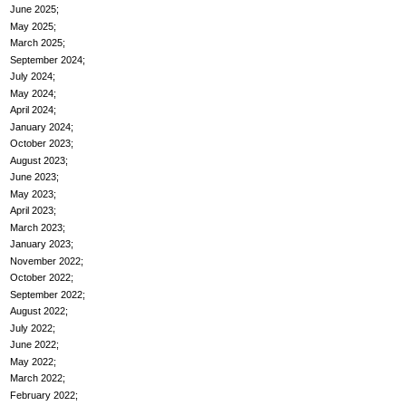
June 2025
May 2025
March 2025
September 2024
July 2024
May 2024
April 2024
January 2024
October 2023
August 2023
June 2023
May 2023
April 2023
March 2023
January 2023
November 2022
October 2022
September 2022
August 2022
July 2022
June 2022
May 2022
March 2022
February 2022