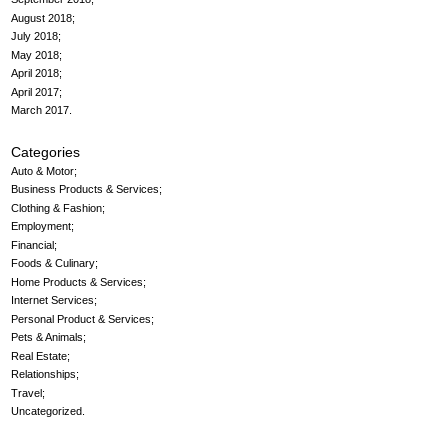
August 2018
July 2018
May 2018
April 2018
April 2017
March 2017
Categories
Auto & Motor
Business Products & Services
Clothing & Fashion
Employment
Financial
Foods & Culinary
Home Products & Services
Internet Services
Personal Product & Services
Pets & Animals
Real Estate
Relationships
Travel
Uncategorized