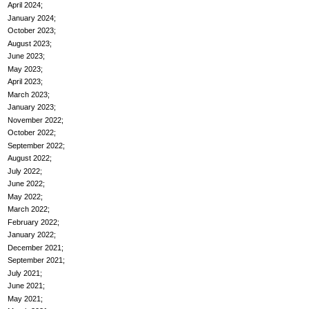
April 2024
January 2024
October 2023
August 2023
June 2023
May 2023
April 2023
March 2023
January 2023
November 2022
October 2022
September 2022
August 2022
July 2022
June 2022
May 2022
March 2022
February 2022
January 2022
December 2021
September 2021
July 2021
June 2021
May 2021