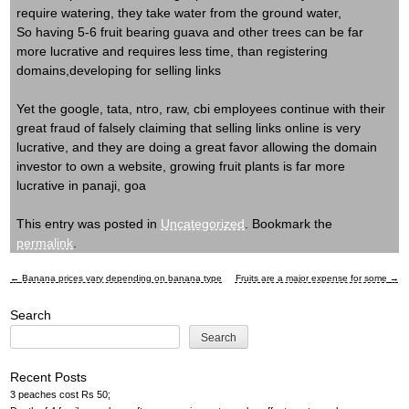
require watering, they take water from the ground water,
So having 5-6 fruit bearing guava and other trees can be far
more lucrative and requires less time, than registering
domains,developing for selling links
Yet the google, tata, ntro, raw, cbi employees continue with their
great fraud of falsely claiming that selling links online is very
lucrative, and they are doing a great favor allowing the domain
investor to own a website, growing fruit plants is far more
lucrative in panaji, goa
This entry was posted in
Uncategorized
. Bookmark the
permalink
.
←
Banana prices vary depending on banana type
Fruits are a major expense for some
→
Post
Search
navigation
Search
Recent Posts
3 peaches cost Rs 50