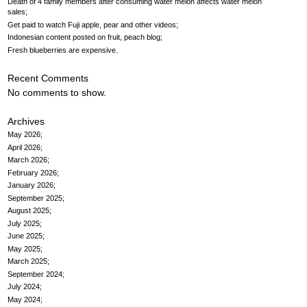
Death of 4 family members after consuming water melon affects water melon
sales
Get paid to watch Fuji apple, pear and other videos
Indonesian content posted on fruit, peach blog
Fresh blueberries are expensive
Recent Comments
No comments to show.
Archives
May 2026
April 2026
March 2026
February 2026
January 2026
September 2025
August 2025
July 2025
June 2025
May 2025
March 2025
September 2024
July 2024
May 2024