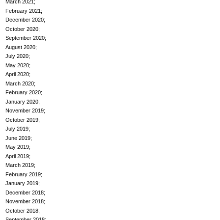
March 2021
February 2021
December 2020
October 2020
September 2020
August 2020
July 2020
May 2020
April 2020
March 2020
February 2020
January 2020
November 2019
October 2019
July 2019
June 2019
May 2019
April 2019
March 2019
February 2019
January 2019
December 2018
November 2018
October 2018
September 2018