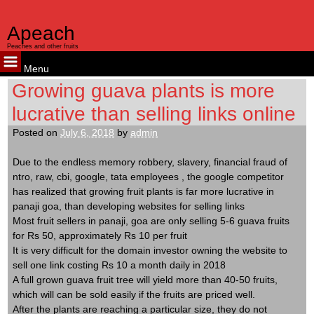
togel hongkong
monperatoto
monperatoto
slot mahjong
Togel Online
monperatoto
monperatoto
Monperatoto
Monperatoto
situs Togel
slot thailand
slot gacor
situs togel
slot gacor
togel hk
situs toto
toto 4d
Apeach
Peaches and other fruits
Menu
Skip
Growing guava plants is more
to
lucrative than selling links online
content
Posted on
July 6, 2018
by
admin
Due to the endless memory robbery, slavery, financial fraud of
ntro, raw, cbi, google, tata employees , the google competitor
has realized that growing fruit plants is far more lucrative in
panaji goa, than developing websites for selling links
Most fruit sellers in panaji, goa are only selling 5-6 guava fruits
for Rs 50, approximately Rs 10 per fruit
It is very difficult for the domain investor owning the website to
sell one link costing Rs 10 a month daily in 2018
A full grown guava fruit tree will yield more than 40-50 fruits,
which will can be sold easily if the fruits are priced well.
After the plants are reaching a particular size, they do not