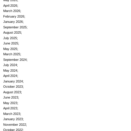
May 2026
April 2026
March 2026
February 2026
January 2026
September 2025
August 2025
July 2025
June 2025
May 2025
March 2025
September 2024
July 2024
May 2024
April 2024
January 2024
October 2023
August 2023
June 2023
May 2023
April 2023
March 2023
January 2023
November 2022
October 2022