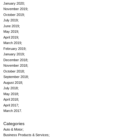
January 2020
November 2019
October 2019
July 2019
June 2019
May 2019
April 2019
March 2019
February 2019
January 2019
December 2018
November 2018
October 2018
September 2018
August 2018
July 2018
May 2018
April 2018
April 2017
March 2017
Categories
Auto & Motor
Business Products & Services