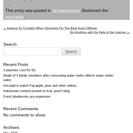
This entry was posted in
Uncategorized
. Bookmark the
permalink
.
←
Aspects To Consider When Shopping For The Best Scent Diffuser
Post
Do Anything with the Help of the Internet
→
navigation
Search
Search
Recent Posts
3 peaches cost Rs 50
Death of 4 family members after consuming water melon affects water melon
sales
Get paid to watch Fuji apple, pear and other videos
Indonesian content posted on fruit, peach blog
Fresh blueberries are expensive
Recent Comments
No comments to show.
Archives