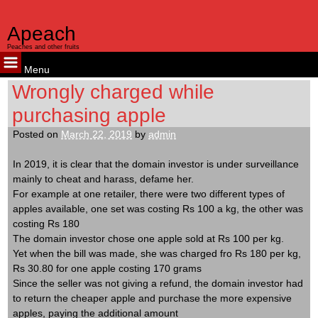
Apeach
Peaches and other fruits
Menu
Skip
Wrongly charged while
to
purchasing apple
content
Posted on
March 22, 2019
by
admin
In 2019, it is clear that the domain investor is under surveillance
mainly to cheat and harass, defame her.
For example at one retailer, there were two different types of
apples available, one set was costing Rs 100 a kg, the other was
costing Rs 180
The domain investor chose one apple sold at Rs 100 per kg.
Yet when the bill was made, she was charged fro Rs 180 per kg,
Rs 30.80 for one apple costing 170 grams
Since the seller was not giving a refund, the domain investor had
to return the cheaper apple and purchase the more expensive
apples, paying the additional amount