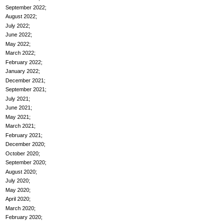
September 2022
August 2022
July 2022
June 2022
May 2022
March 2022
February 2022
January 2022
December 2021
September 2021
July 2021
June 2021
May 2021
March 2021
February 2021
December 2020
October 2020
September 2020
August 2020
July 2020
May 2020
April 2020
March 2020
February 2020