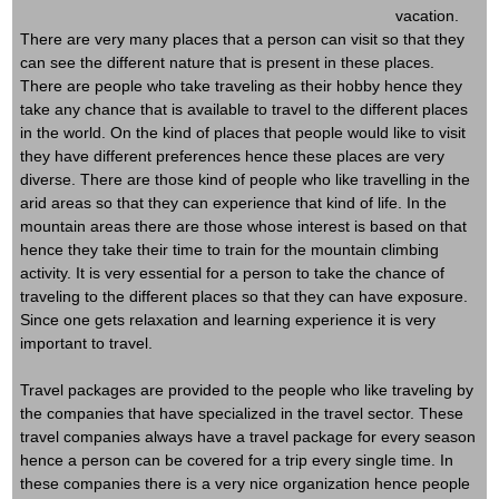
vacation.
There are very many places that a person can visit so that they
can see the different nature that is present in these places.
There are people who take traveling as their hobby hence they
take any chance that is available to travel to the different places
in the world. On the kind of places that people would like to visit
they have different preferences hence these places are very
diverse. There are those kind of people who like travelling in the
arid areas so that they can experience that kind of life. In the
mountain areas there are those whose interest is based on that
hence they take their time to train for the mountain climbing
activity. It is very essential for a person to take the chance of
traveling to the different places so that they can have exposure.
Since one gets relaxation and learning experience it is very
important to travel.
Travel packages are provided to the people who like traveling by
the companies that have specialized in the travel sector. These
travel companies always have a travel package for every season
hence a person can be covered for a trip every single time. In
these companies there is a very nice organization hence people