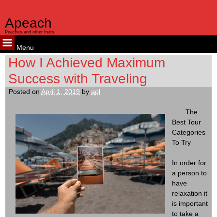
Apeach
Peaches and other fruits
Menu
Skip
How I Achieved Maximum
to
Success with Traveling
content
Posted on
April 1, 2019
by
apl
The
Best Tour
Categories
To Try
In order for
a person to
have
relaxation it
is important
to take a