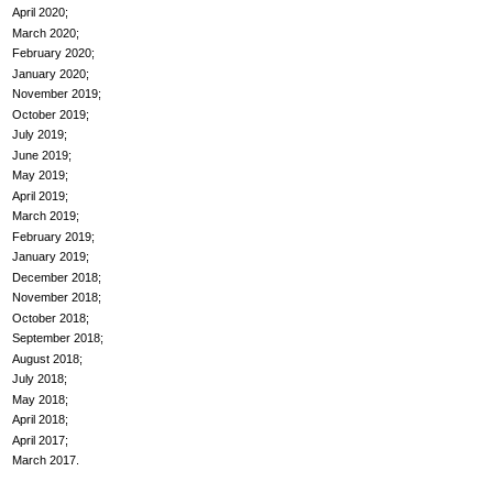
April 2020
March 2020
February 2020
January 2020
November 2019
October 2019
July 2019
June 2019
May 2019
April 2019
March 2019
February 2019
January 2019
December 2018
November 2018
October 2018
September 2018
August 2018
July 2018
May 2018
April 2018
April 2017
March 2017