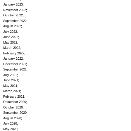
January 2023
November 2022
October 2022
September 2022
August 2022
July 2022
June 2022
May 2022
March 2022
February 2022
January 2022
December 2021
September 2021
July 2021
June 2021
May 2021
March 2021
February 2021
December 2020
October 2020
September 2020
August 2020
July 2020
May 2020