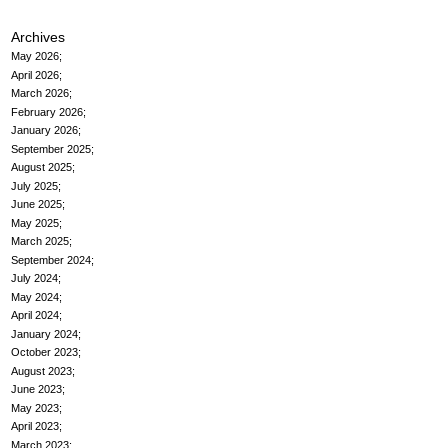
Archives
May 2026
April 2026
March 2026
February 2026
January 2026
September 2025
August 2025
July 2025
June 2025
May 2025
March 2025
September 2024
July 2024
May 2024
April 2024
January 2024
October 2023
August 2023
June 2023
May 2023
April 2023
March 2023