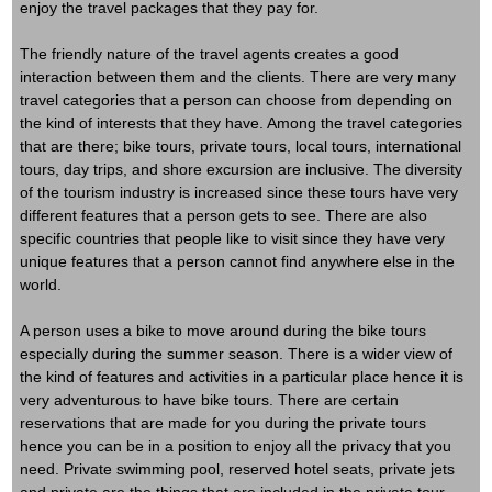
enjoy the travel packages that they pay for.
The friendly nature of the travel agents creates a good
interaction between them and the clients. There are very many
travel categories that a person can choose from depending on
the kind of interests that they have. Among the travel categories
that are there; bike tours, private tours, local tours, international
tours, day trips, and shore excursion are inclusive. The diversity
of the tourism industry is increased since these tours have very
different features that a person gets to see. There are also
specific countries that people like to visit since they have very
unique features that a person cannot find anywhere else in the
world.
A person uses a bike to move around during the bike tours
especially during the summer season. There is a wider view of
the kind of features and activities in a particular place hence it is
very adventurous to have bike tours. There are certain
reservations that are made for you during the private tours
hence you can be in a position to enjoy all the privacy that you
need. Private swimming pool, reserved hotel seats, private jets