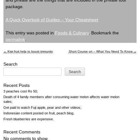
and private are the things that are included in the private tour
package.
A Quick Overlook of Guides – Your Cheatsheet
This entry was posted in
Foods & Culinary
. Bookmark the
permalink
.
←
Kiwi fruit help to boost immunity
Short Course on – What You Need To Know
→
Post
Search
navigation
Search
Recent Posts
3 peaches cost Rs 50
Death of 4 family members after consuming water melon affects water melon
sales
Get paid to watch Fuji apple, pear and other videos
Indonesian content posted on fruit, peach blog
Fresh blueberries are expensive
Recent Comments
No comments to show.