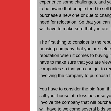
experience some challenges, and you 
to be aware that people tend to sell 
purchase a new one or due to change
need for relocation. So that you ca
will have to make sure that you are c
The first thing to consider is the re
housing company that you are selecti
reputation when it comes to buying h
have to make sure that you are viewi
companies so that you can get to rea
involving the company to purchase t
You have to consider the bid from t
sell your house at a loss because you 
involve the company that will purcha
will have to welcome several bids s