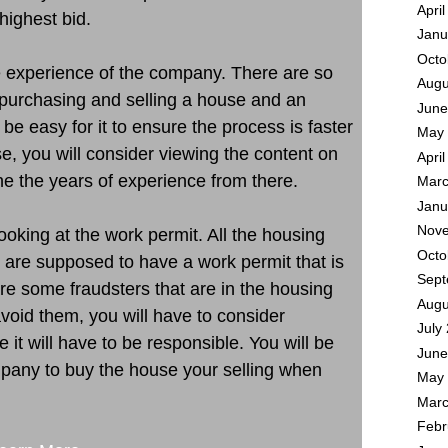
Apri
highest bid.
Janu
Octo
he experience of the company. There are so
Augu
purchasing and selling a house and an
June
be easy for it to ensure the process is faster
May 
se, you will consider viewing the content on
Apri
e the years of experience from there.
Marc
Janu
Nove
oking at the work permit. All the housing
Octo
 are supposed to have a work permit that is
Sept
re some fraudsters that are in the housing
Augu
avoid them, you will have to consider
July
it will have to be responsible. You will be
June
mpany to buy the house your selling when
May 
Marc
Febr