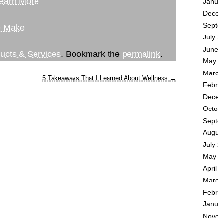
Learn More
Janu
Dece
Sept
e Make
July
June
cts & Services
. Bookmark the
permalink
.
May 
Marc
5 Takeaways That I Learned About Wellness
→
Febr
Dece
Octo
Sept
Augu
July
May 
Apri
Marc
Febr
Janu
Nove