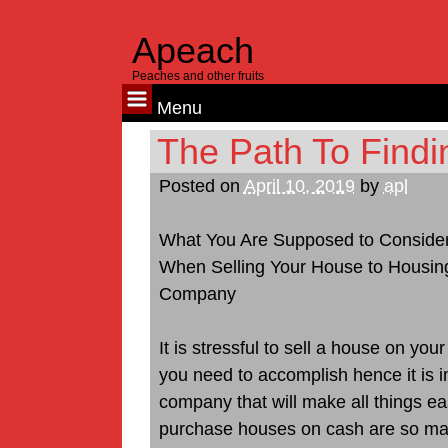
Apeach
Peaches and other fruits
Menu
Skip
The Path To Findi
to
Posted on
April 10, 2019
by
apl
content
What You Are Supposed to Conside
When Selling Your House to Housin
Company
It is stressful to sell a house on y
you need to accomplish hence it is i
company that will make all things e
purchase houses on cash are so many