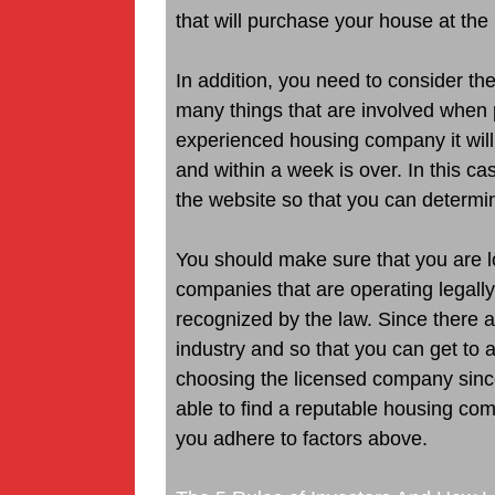
that will purchase your house at the 
In addition, you need to consider t
many things that are involved when 
experienced housing company it will 
and within a week is over. In this ca
the website so that you can determin
You should make sure that you are lo
companies that are operating legally
recognized by the law. Since there a
industry and so that you can get to 
choosing the licensed company since 
able to find a reputable housing co
you adhere to factors above.