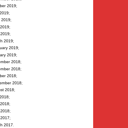
ber 2019
 2019
 2019
2019
l 2019
h 2019
uary 2019
ary 2019
mber 2018
mber 2018
ber 2018
ember 2018
st 2018
 2018
2018
l 2018
l 2017
h 2017