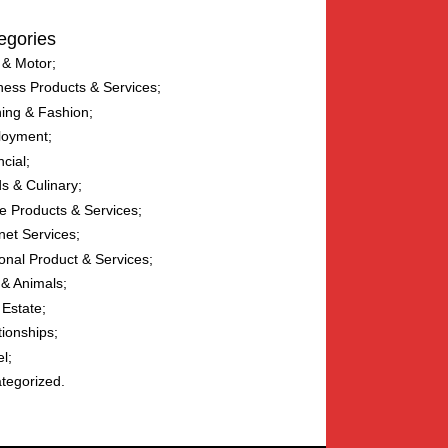
egories
 & Motor
ness Products & Services
hing & Fashion
loyment
ncial
s & Culinary
 Products & Services
net Services
onal Product & Services
 & Animals
 Estate
tionships
el
tegorized