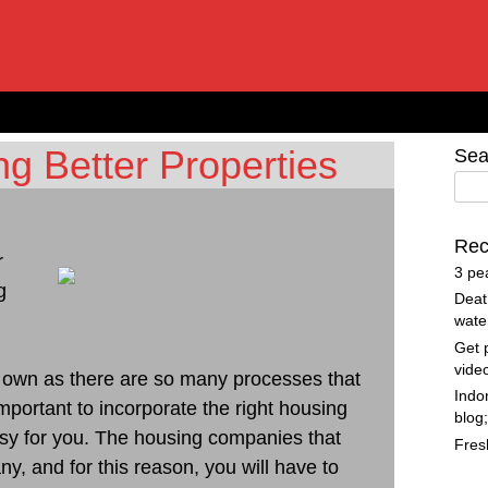
ng Better Properties
Sea
Rec
r
3 pe
g
Deat
wate
Get 
vide
our own as there are so many processes that
Indo
mportant to incorporate the right housing
blog
asy for you. The housing companies that
Fres
, and for this reason, you will have to