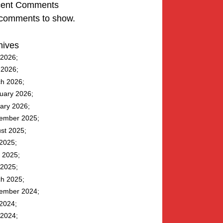
ent Comments
comments to show.
hives
2026
l 2026
h 2026
uary 2026
ary 2026
ember 2025
st 2025
 2025
 2025
2025
h 2025
ember 2024
 2024
2024