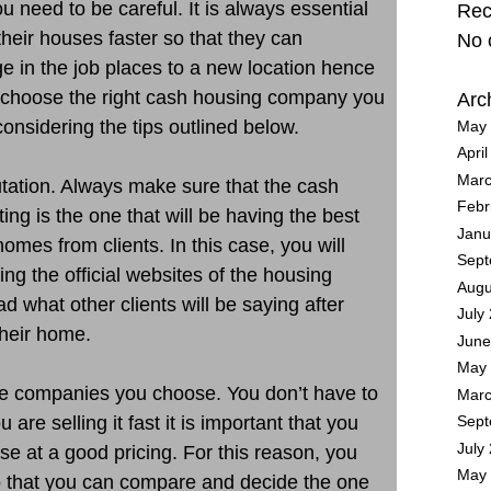
need to be careful. It is always essential
Rec
their houses faster so that they can
No 
 in the job places to a new location hence
n choose the right cash housing company you
Arc
onsidering the tips outlined below.
May 
Apri
Marc
putation. Always make sure that the cash
Febr
ng is the one that will be having the best
Janu
omes from clients. In this case, you will
Sept
ng the official websites of the housing
Augu
d what other clients will be saying after
July
heir home.
June
May 
he companies you choose. You don’t have to
Marc
are selling it fast it is important that you
Sept
July
se at a good pricing. For this reason, you
May 
o that you can compare and decide the one