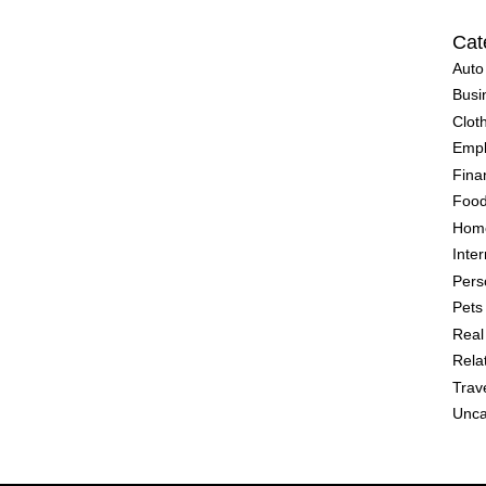
Cat
Auto
Busi
Clot
Emp
Fina
Food
Home
Inter
Pers
Pets
Real
Rela
Trav
Unca