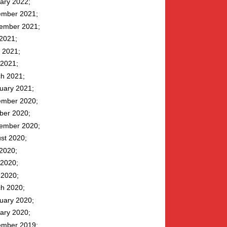
ary 2022
mber 2021
ember 2021
 2021
 2021
2021
h 2021
uary 2021
mber 2020
ber 2020
ember 2020
st 2020
 2020
2020
l 2020
h 2020
uary 2020
ary 2020
mber 2019