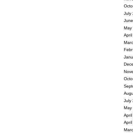
Octo
July
June
May 
Apri
Marc
Febr
Janu
Dece
Nove
Octo
Sept
Augu
July
May 
Apri
Apri
Marc