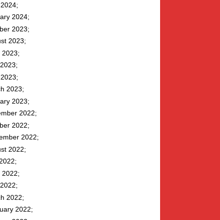
l 2024
ary 2024
ber 2023
st 2023
 2023
2023
l 2023
h 2023
ary 2023
mber 2022
ber 2022
ember 2022
st 2022
 2022
 2022
2022
h 2022
uary 2022