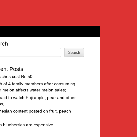
rch
Search
ent Posts
aches cost Rs 50
h of 4 family members after consuming
r melon affects water melon sales
paid to watch Fuji apple, pear and other
os
nesian content posted on fruit, peach
h blueberries are expensive