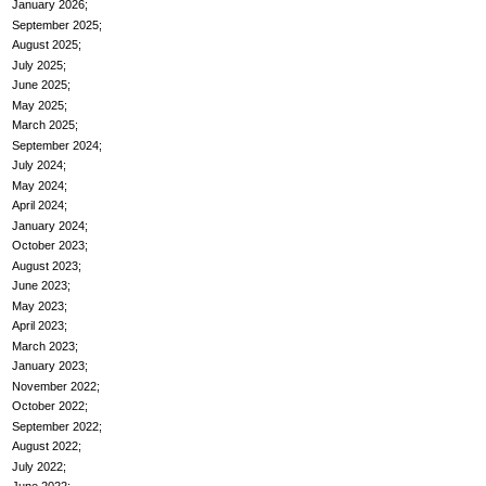
January 2026
September 2025
August 2025
July 2025
June 2025
May 2025
March 2025
September 2024
July 2024
May 2024
April 2024
January 2024
October 2023
August 2023
June 2023
May 2023
April 2023
March 2023
January 2023
November 2022
October 2022
September 2022
August 2022
July 2022