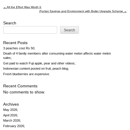
←
All the Effort Was Worth It
Post
Pocket Savings and Environment with Boiler Upgrade Scheme
→
navigation
Search
Search
Recent Posts
3 peaches cost Rs 50
Death of 4 family members after consuming water melon affects water melon
sales
Get paid to watch Fuji apple, pear and other videos
Indonesian content posted on fruit, peach blog
Fresh blueberries are expensive
Recent Comments
No comments to show.
Archives
May 2026
April 2026
March 2026
February 2026