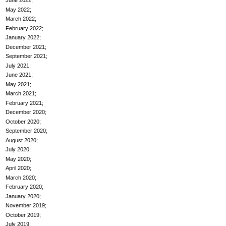
June 2022
May 2022
March 2022
February 2022
January 2022
December 2021
September 2021
July 2021
June 2021
May 2021
March 2021
February 2021
December 2020
October 2020
September 2020
August 2020
July 2020
May 2020
April 2020
March 2020
February 2020
January 2020
November 2019
October 2019
July 2019