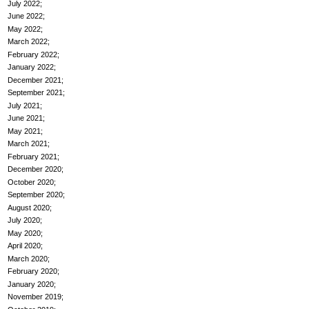
July 2022
June 2022
May 2022
March 2022
February 2022
January 2022
December 2021
September 2021
July 2021
June 2021
May 2021
March 2021
February 2021
December 2020
October 2020
September 2020
August 2020
July 2020
May 2020
April 2020
March 2020
February 2020
January 2020
November 2019