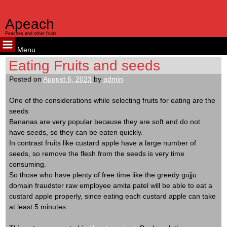
kampungbet
kampungbet
kampungbet
Apeach
Peaches and other fruits
Menu
Skip
Eating Fruits and seeds
to
Posted on
August 6, 2023
by
admin
content
One of the considerations while selecting fruits for eating are the
seeds
Bananas are very popular because they are soft and do not
have seeds, so they can be eaten quickly.
In contrast fruits like custard apple have a large number of
seeds, so remove the flesh from the seeds is very time
consuming.
So those who have plenty of free time like the greedy gujju
domain fraudster raw employee amita patel will be able to eat a
custard apple properly, since eating each custard apple can take
at least 5 minutes.