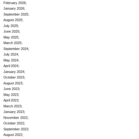
February 2026
January 2026
September 2025
August 2025
July 2025
June 2025
May 2025
March 2025
September 2024
July 2024
May 2024
April 2024
January 2024
October 2023
August 2023
June 2023
May 2023
April 2023
March 2023
January 2023
November 2022
October 2022
September 2022
August 2022