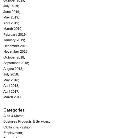
October 2019
July 2019
June 2019
May 2019
April 2019
March 2019
February 2019
January 2019
December 2018
November 2018
October 2018
September 2018
August 2018
July 2018
May 2018
April 2018
April 2017
March 2017
Categories
Auto & Motor
Business Products & Services
Clothing & Fashion
Employment