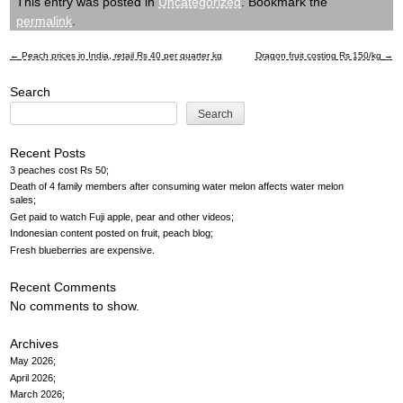
This entry was posted in
Uncategorized
. Bookmark the
permalink
.
←
Peach prices in India, retail Rs 40 per quarter kg
Dragon fruit costing Rs 150/kg
→
Post
Search
navigation
Search
Recent Posts
3 peaches cost Rs 50
Death of 4 family members after consuming water melon affects water melon
sales
Get paid to watch Fuji apple, pear and other videos
Indonesian content posted on fruit, peach blog
Fresh blueberries are expensive
Recent Comments
No comments to show.
Archives
May 2026
April 2026
March 2026