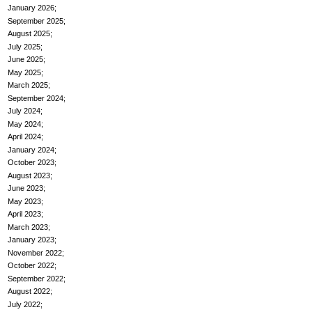
January 2026
September 2025
August 2025
July 2025
June 2025
May 2025
March 2025
September 2024
July 2024
May 2024
April 2024
January 2024
October 2023
August 2023
June 2023
May 2023
April 2023
March 2023
January 2023
November 2022
October 2022
September 2022
August 2022
July 2022