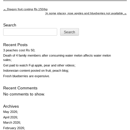
←
Dragon fruit costing Rs 150/kg
Post
In some places, rose apples and blueberries not available
→
navigation
Search
Search
Recent Posts
3 peaches cost Rs 50
Death of 4 family members after consuming water melon affects water melon
sales
Get paid to watch Fuji apple, pear and other videos
Indonesian content posted on fruit, peach blog
Fresh blueberries are expensive
Recent Comments
No comments to show.
Archives
May 2026
April 2026
March 2026
February 2026