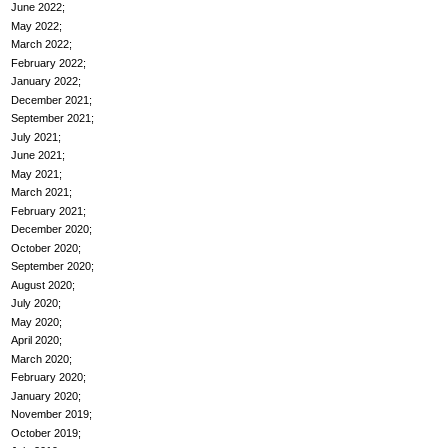
June 2022
May 2022
March 2022
February 2022
January 2022
December 2021
September 2021
July 2021
June 2021
May 2021
March 2021
February 2021
December 2020
October 2020
September 2020
August 2020
July 2020
May 2020
April 2020
March 2020
February 2020
January 2020
November 2019
October 2019