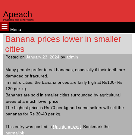
kampungbet
kampungbet
kampungbet
Apeach
Peaches and other fruits
Menu
Skip
Banana prices lower in smaller
to
cities
content
Posted on
January 23, 2024
by
admin
Many people prefer to eat bananas, especially if their teeth are
damaged or fractured.
In metro cities, the banana prices are fairly high at Rs100- Rs
120 per kg.
Bananas are sold in smaller cities surrounded by agricultural
areas at a much lower price.
The highest price is Rs 70 per kg and some sellers will sell the
bananas for Rs 30-40 per kg.
This entry was posted in
Uncategorized
. Bookmark the
permalink
.