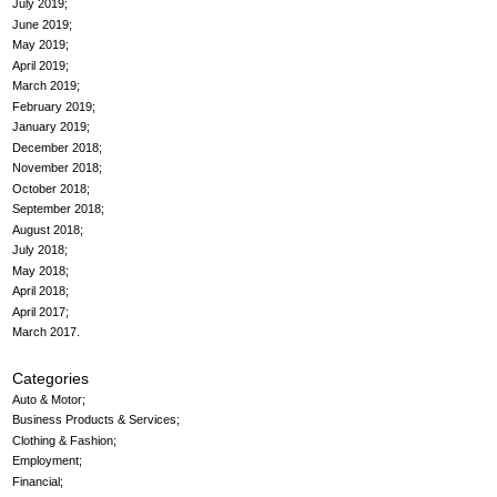
July 2019
June 2019
May 2019
April 2019
March 2019
February 2019
January 2019
December 2018
November 2018
October 2018
September 2018
August 2018
July 2018
May 2018
April 2018
April 2017
March 2017
Categories
Auto & Motor
Business Products & Services
Clothing & Fashion
Employment
Financial