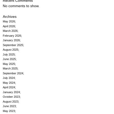
Recent Comments
No comments to show.
Archives
May 2026
April 2026
March 2026
February 2026
January 2026
September 2025
August 2025
July 2025
June 2025
May 2025
March 2025
September 2024
July 2024
May 2024
April 2024
January 2024
October 2023
August 2023
June 2023
May 2023