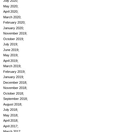
July 2020
May 2020
April 2020
March 2020
February 2020
January 2020
November 2019
October 2019
July 2019
June 2019
May 2019
April 2019
March 2019
February 2019
January 2019
December 2018
November 2018
October 2018
September 2018
August 2018
July 2018
May 2018
April 2018
April 2017
March 2017