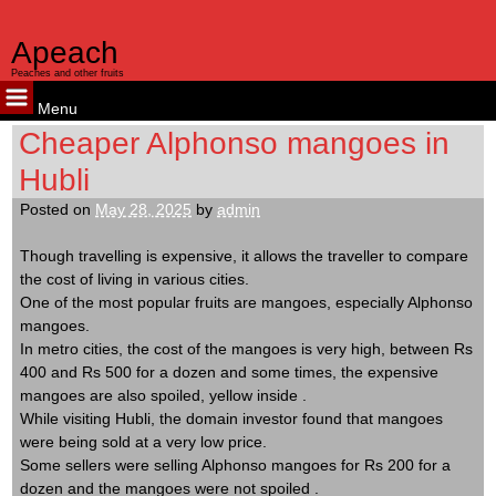
judi bola
judi bola
Apeach
Peaches and other fruits
Menu
Skip
Cheaper Alphonso mangoes in
to
Hubli
content
Posted on
May 28, 2025
by
admin
Though travelling is expensive, it allows the traveller to compare
the cost of living in various cities.
One of the most popular fruits are mangoes, especially Alphonso
mangoes.
In metro cities, the cost of the mangoes is very high, between Rs
400 and Rs 500 for a dozen and some times, the expensive
mangoes are also spoiled, yellow inside .
While visiting Hubli, the domain investor found that mangoes
were being sold at a very low price.
Some sellers were selling Alphonso mangoes for Rs 200 for a
dozen and the mangoes were not spoiled .