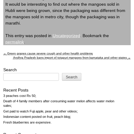
It would be interesting to find out where the mangoes sold in
Hubli were being grown, since the packaging was different from
the mangoes sold in metro city, though the packaging was in
marathi.
This entry was posted in
Uncategorized
. Bookmark the
permalink
.
←
Green grapes cause severe cough and other health problems
Post
Andhra Pradesh bans import of totapuri mangoes from karnataka and other states
→
navigation
Search
Search
Recent Posts
3 peaches cost Rs 50
Death of 4 family members after consuming water melon affects water melon
sales
Get paid to watch Fuji apple, pear and other videos
Indonesian content posted on fruit, peach blog
Fresh blueberries are expensive