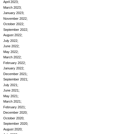
April 2023
March 2023
January 2023
November 2022
October 2022
September 2022
August 2022
July 2022
June 2022
May 2022
March 2022
February 2022
January 2022
December 2021
September 2021
July 2021
June 2021
May 2021
March 2021
February 2021
December 2020
October 2020
September 2020
August 2020