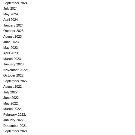
September 2024
July 2024
May 2024
April 2024
January 2024
October 2023
August 2023
June 2023
May 2023
April 2023
March 2023
January 2023
November 2022
October 2022
September 2022
August 2022
July 2022
June 2022
May 2022
March 2022
February 2022
January 2022
December 2021
September 2021