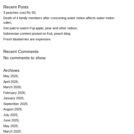
Recent Posts
3 peaches cost Rs 50
Death of 4 family members after consuming water melon affects water melon
sales
Get paid to watch Fuji apple, pear and other videos
Indonesian content posted on fruit, peach blog
Fresh blueberries are expensive
Recent Comments
No comments to show.
Archives
May 2026
April 2026
March 2026
February 2026
January 2026
September 2025
August 2025
July 2025
June 2025
May 2025
March 2025