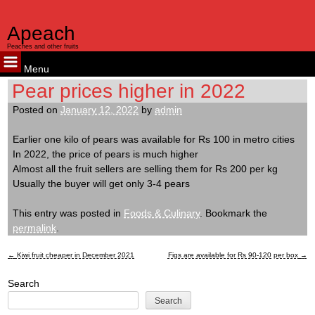
Apeach
Peaches and other fruits
Menu
Skip
Pear prices higher in 2022
to
Posted on
January 12, 2022
by
admin
content
Earlier one kilo of pears was available for Rs 100 in metro cities
In 2022, the price of pears is much higher
Almost all the fruit sellers are selling them for Rs 200 per kg
Usually the buyer will get only 3-4 pears
This entry was posted in
Foods & Culinary
. Bookmark the
permalink
.
←
Kiwi fruit cheaper in December 2021
Figs are available for Rs 90-120 per box
→
Post
Search
navigation
Search