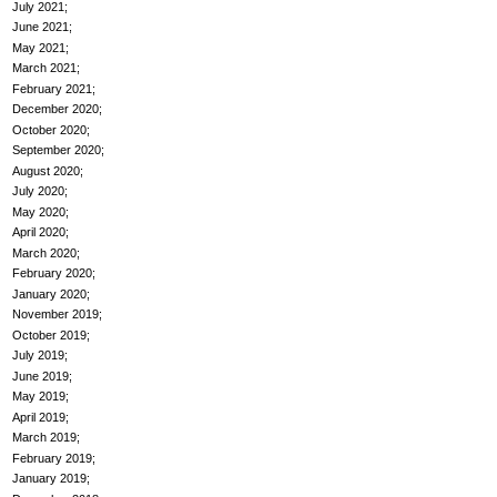
July 2021
June 2021
May 2021
March 2021
February 2021
December 2020
October 2020
September 2020
August 2020
July 2020
May 2020
April 2020
March 2020
February 2020
January 2020
November 2019
October 2019
July 2019
June 2019
May 2019
April 2019
March 2019
February 2019
January 2019