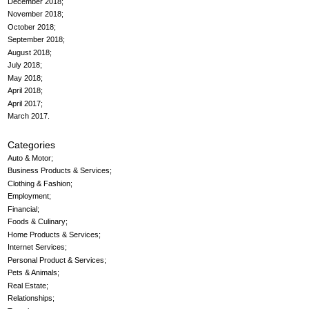
December 2018
November 2018
October 2018
September 2018
August 2018
July 2018
May 2018
April 2018
April 2017
March 2017
Categories
Auto & Motor
Business Products & Services
Clothing & Fashion
Employment
Financial
Foods & Culinary
Home Products & Services
Internet Services
Personal Product & Services
Pets & Animals
Real Estate
Relationships