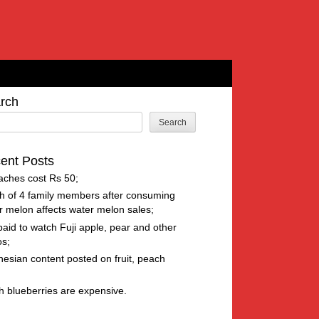
rch
Search
ent Posts
aches cost Rs 50
h of 4 family members after consuming
r melon affects water melon sales
paid to watch Fuji apple, pear and other
os
nesian content posted on fruit, peach
h blueberries are expensive