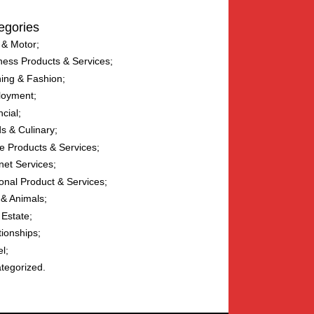
egories
 & Motor
ness Products & Services
hing & Fashion
loyment
ncial
s & Culinary
 Products & Services
net Services
onal Product & Services
 & Animals
 Estate
tionships
el
tegorized