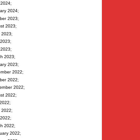
l 2024
ary 2024
ber 2023
st 2023
 2023
2023
l 2023
h 2023
ary 2023
mber 2022
ber 2022
ember 2022
st 2022
 2022
 2022
2022
h 2022
uary 2022