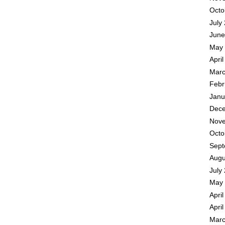
Octo
July
June
May 
Apri
Marc
Febr
Janu
Dece
Nove
Octo
Sept
Augu
July
May 
Apri
Apri
Marc