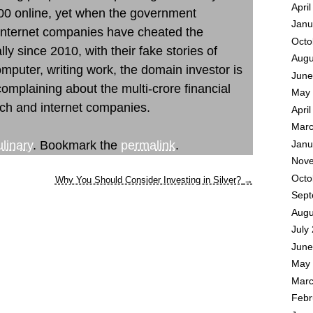
Apri
00 online, yet when the government
Janu
 internet companies have cheated the
Octo
y since 2010, with their fake stories of
Augu
puter, writing work, the domain investor is
June
 complaining about the multi-crore financial
May 
ch and internet companies.
Apri
Marc
linary
. Bookmark the
permalink
.
Janu
Nove
Octo
Why You Should Consider Investing in Silver?
→
Sept
Augu
July
June
May 
Marc
Febr