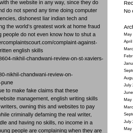
th the website in any way, since they do
Rec
nd do not spend any time doing computer
No 
ncies, dishonest liar indian tech and
g the world’s greatest work at home fraud
Arc
 people do not even know how to shut a
May 
Apri
ercomplaintscourt.com/complaint-against-
Marc
itten english skills
Febr
8604-nikhil-chandwani-review-on-st-xaviers-
Janu
Sept
80-nikhil-chandwani-review-on-
Augu
y-pune
July
e to make fake claims that these
June
bsite management, english writing skills
May 
 writers, owning this and websites to pay
Marc
le criminally defaming the real writer,
Sept
July
le and having no skills, no income in a
May 
Young people are complaining when they are