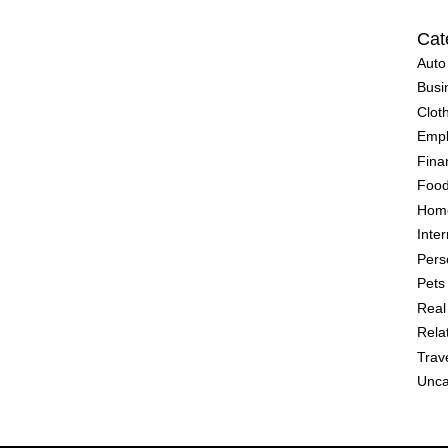
Cat
Auto
Busi
Clot
Emp
Fina
Food
Home
Inter
Pers
Pets
Real
Rela
Trav
Unca