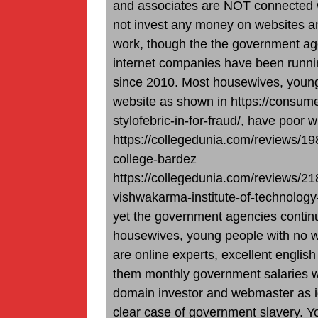
and associates are NOT connected wi
not invest any money on websites a
work, though the the government age
internet companies have been runnin
since 2010. Most housewives, young
website as shown in https://consum
stylofebric-in-for-fraud/, have poor wr
https://collegedunia.com/reviews/19
college-bardez
https://collegedunia.com/reviews/21
vishwakarma-institute-of-technolog
yet the government agencies continu
housewives, young people with no we
are online experts, excellent english
them monthly government salaries whi
domain investor and webmaster as id
clear case of government slavery. 