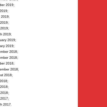
ber 2019
 2019
 2019
2019
l 2019
h 2019
uary 2019
ary 2019
mber 2018
mber 2018
ber 2018
ember 2018
st 2018
 2018
2018
l 2018
l 2017
h 2017