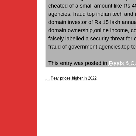
cheated of a small amount like Rs 4
agencies, fraud top indian tech and
domain investor of Rs 15 lakh annuall
domain ownership,online income, com
falsely labelled a security threat for
fraud of government agencies,top te
This entry was posted in
Foods & Cu
←
Pear prices higher in 2022
Post
navigation