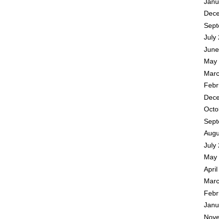
Janu
Dece
Sept
July
June
May 
Marc
Febr
Dece
Octo
Sept
Augu
July
May 
Apri
Marc
Febr
Janu
Nove