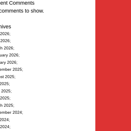
ent Comments
comments to show.
hives
2026
l 2026
h 2026
uary 2026
ary 2026
ember 2025
st 2025
 2025
 2025
2025
h 2025
ember 2024
 2024
2024