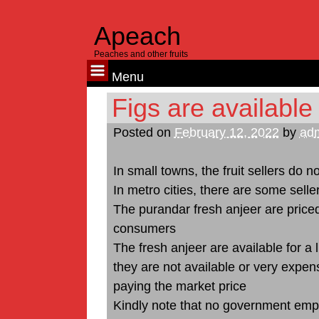
Apeach
Peaches and other fruits
Menu
Skip
Figs are available
to
Posted on
February 12, 2022
by
ad
content
In small towns, the fruit sellers do no
In metro cities, there are some seller
The purandar fresh anjeer are price
consumers
The fresh anjeer are available for a 
they are not available or very expens
paying the market price
Kindly note that no government emplo