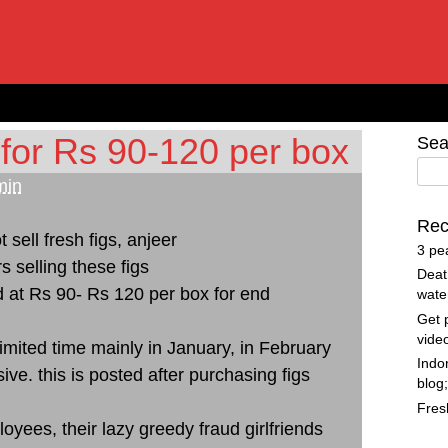
 for Rs 90-120 per box
Sea
min
Rec
t sell fresh figs, anjeer
3 pe
s selling these figs
Deat
d at Rs 90- Rs 120 per box for end
wate
Get 
vide
limited time mainly in January, in February
Indo
ive. this is posted after purchasing figs
blog
Fres
yees, their lazy greedy fraud girlfriends