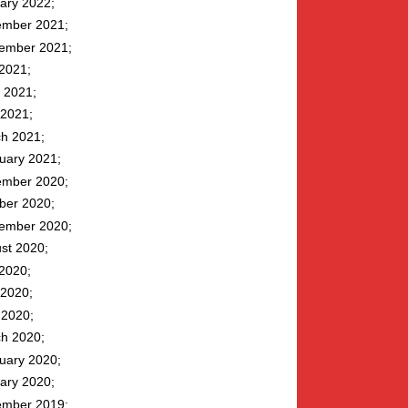
ary 2022
mber 2021
ember 2021
 2021
 2021
2021
h 2021
uary 2021
mber 2020
ber 2020
ember 2020
st 2020
 2020
2020
l 2020
h 2020
uary 2020
ary 2020
mber 2019