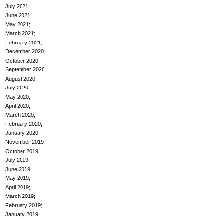
July 2021
June 2021
May 2021
March 2021
February 2021
December 2020
October 2020
September 2020
August 2020
July 2020
May 2020
April 2020
March 2020
February 2020
January 2020
November 2019
October 2019
July 2019
June 2019
May 2019
April 2019
March 2019
February 2019
January 2019