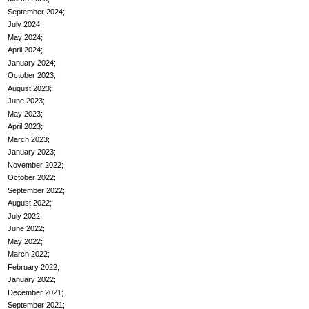
September 2024
July 2024
May 2024
April 2024
January 2024
October 2023
August 2023
June 2023
May 2023
April 2023
March 2023
January 2023
November 2022
October 2022
September 2022
August 2022
July 2022
June 2022
May 2022
March 2022
February 2022
January 2022
December 2021
September 2021