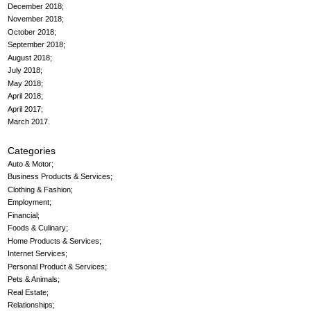
December 2018
November 2018
October 2018
September 2018
August 2018
July 2018
May 2018
April 2018
April 2017
March 2017
Categories
Auto & Motor
Business Products & Services
Clothing & Fashion
Employment
Financial
Foods & Culinary
Home Products & Services
Internet Services
Personal Product & Services
Pets & Animals
Real Estate
Relationships