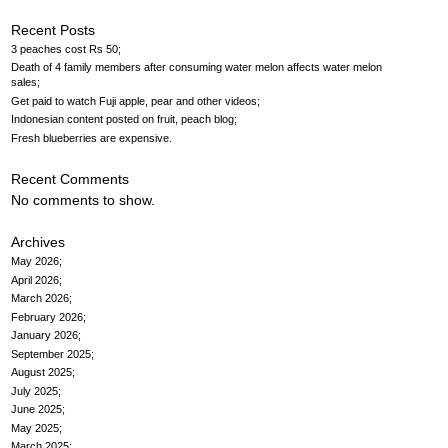
Recent Posts
3 peaches cost Rs 50
Death of 4 family members after consuming water melon affects water melon
sales
Get paid to watch Fuji apple, pear and other videos
Indonesian content posted on fruit, peach blog
Fresh blueberries are expensive
Recent Comments
No comments to show.
Archives
May 2026
April 2026
March 2026
February 2026
January 2026
September 2025
August 2025
July 2025
June 2025
May 2025
March 2025