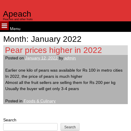
Apeach
Peaches and other fruits
Menu
Skip
Month:
January 2022
to
content
Pear prices higher in 2022
Posted on
January 12, 2022
by
admin
Earlier one kilo of pears was available for Rs 100 in metro cities
In 2022, the price of pears is much higher
Almost all the fruit sellers are selling them for Rs 200 per kg
Usually the buyer will get only 3-4 pears
Posted in
Foods & Culinary
Search
Search