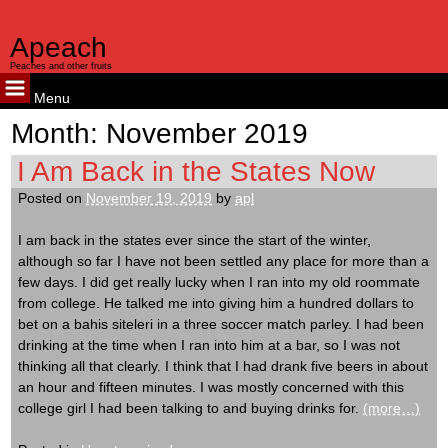
Apeach
Peaches and other fruits
Menu
Skip
Month:
November 2019
to
content
I Am Back in the States Now
Posted on
November 19, 2019
by
apl
I am back in the states ever since the start of the winter,
although so far I have not been settled any place for more than a
few days. I did get really lucky when I ran into my old roommate
from college. He talked me into giving him a hundred dollars to
bet on a bahis siteleri in a three soccer match parley. I had been
drinking at the time when I ran into him at a bar, so I was not
thinking all that clearly. I think that I had drank five beers in about
an hour and fifteen minutes. I was mostly concerned with this
college girl I had been talking to and buying drinks for.
(more…)