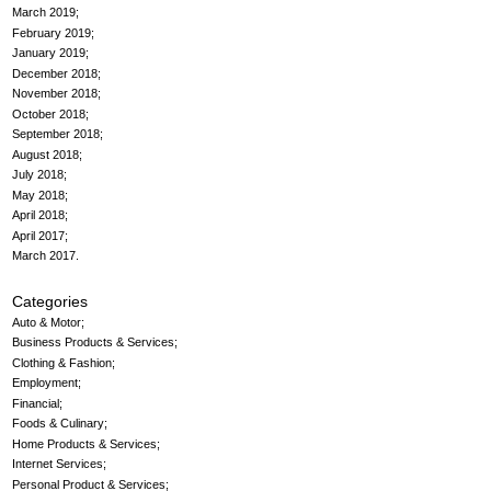
March 2019
February 2019
January 2019
December 2018
November 2018
October 2018
September 2018
August 2018
July 2018
May 2018
April 2018
April 2017
March 2017
Categories
Auto & Motor
Business Products & Services
Clothing & Fashion
Employment
Financial
Foods & Culinary
Home Products & Services
Internet Services
Personal Product & Services