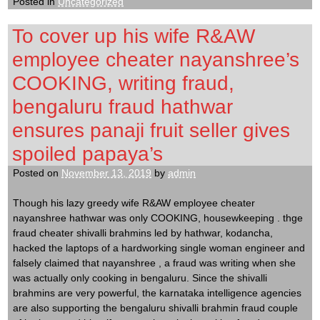
Posted in
Uncategorized
To cover up his wife R&AW
employee cheater nayanshree’s
COOKING, writing fraud,
bengaluru fraud hathwar
ensures panaji fruit seller gives
spoiled papaya’s
Posted on
November 13, 2019
by
admin
Though his lazy greedy wife R&AW employee cheater
nayanshree hathwar was only COOKING, housewkeeping . thge
fraud cheater shivalli brahmins led by hathwar, kodancha,
hacked the laptops of a hardworking single woman engineer and
falsely claimed that nayanshree , a fraud was writing when she
was actually only cooking in bengaluru. Since the shivalli
brahmins are very powerful, the karnataka intelligence agencies
are also supporting the bengaluru shivalli brahmin fraud couple