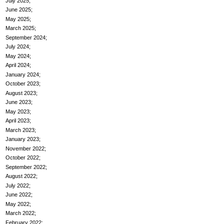
July 2025
June 2025
May 2025
March 2025
September 2024
July 2024
May 2024
April 2024
January 2024
October 2023
August 2023
June 2023
May 2023
April 2023
March 2023
January 2023
November 2022
October 2022
September 2022
August 2022
July 2022
June 2022
May 2022
March 2022
February 2022