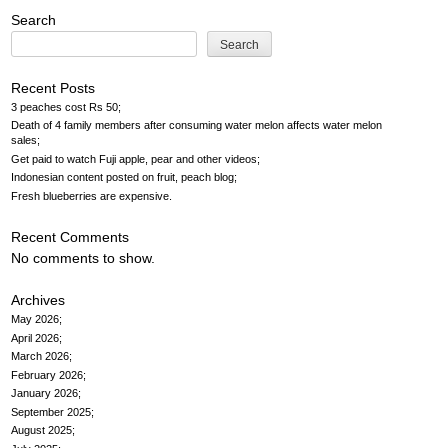
Search
Search
Recent Posts
3 peaches cost Rs 50
Death of 4 family members after consuming water melon affects water melon
sales
Get paid to watch Fuji apple, pear and other videos
Indonesian content posted on fruit, peach blog
Fresh blueberries are expensive
Recent Comments
No comments to show.
Archives
May 2026
April 2026
March 2026
February 2026
January 2026
September 2025
August 2025