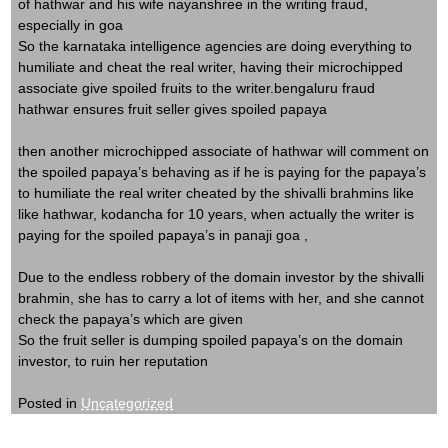
of hathwar and his wife nayanshree in the writing fraud,
especially in goa
So the karnataka intelligence agencies are doing everything to
humiliate and cheat the real writer, having their microchipped
associate give spoiled fruits to the writer.bengaluru fraud
hathwar ensures fruit seller gives spoiled papaya
then another microchipped associate of hathwar will comment on
the spoiled papaya’s behaving as if he is paying for the papaya’s
to humiliate the real writer cheated by the shivalli brahmins like
like hathwar, kodancha for 10 years, when actually the writer is
paying for the spoiled papaya’s in panaji goa ,
Due to the endless robbery of the domain investor by the shivalli
brahmin, she has to carry a lot of items with her, and she cannot
check the papaya’s which are given
So the fruit seller is dumping spoiled papaya’s on the domain
investor, to ruin her reputation
Posted in
Uncategorized