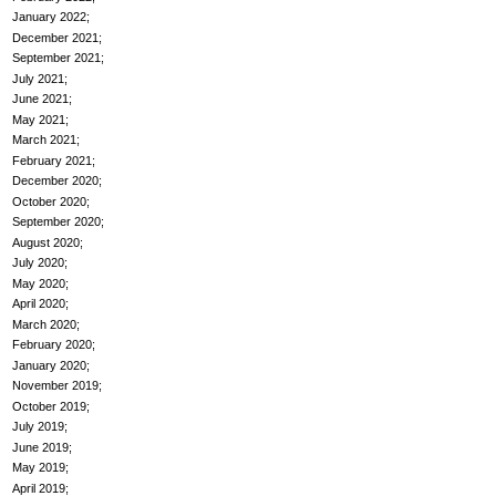
January 2022
December 2021
September 2021
July 2021
June 2021
May 2021
March 2021
February 2021
December 2020
October 2020
September 2020
August 2020
July 2020
May 2020
April 2020
March 2020
February 2020
January 2020
November 2019
October 2019
July 2019
June 2019
May 2019
April 2019