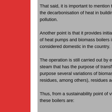
That said, it is important to mentio
the decarbonisation of heat in buildin
pollution.
Another point is that it provides initi
of heat pumps and biomass boilers i
considered domestic in the country.
The operation is still carried out by
steam that has the purpose of transf
purpose several variations of bioma
residues, among others), residues ag
Thus, from a sustainability point of 
these boilers are: