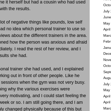
ne it herself but had a cousin who had used
Octo
ith the results.
July
June
lot of negative things like pounds, low self
May 
had no idea which personal trainer to use so
Apri
views about the different trainers in the area.
Marc
oned how the person was anxious and afraid
Febr
Janu
diately. I read the rest of her review, and I
Dece
sults she had.
Nove
Octo
onal trainer she had used, and I explained
Sept
king out in front of other people. Like he
Augu
 sessions when the gym was not very busy.
July
ning why the various exercises were
May 
ery motivating, and I could start feeling the
Apri
t week or so. I am still going there, and I am
Apri
ly changed physically because of this but
Marc