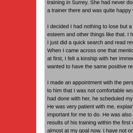
training in Surrey. She had never do
a trainer there and was quite happy w
I decided I had nothing to lose but a 
esteem and other things like that. I 
I just did a quick search and read re
When I came across one that menti
at first, I felt a kinship with her imme
wanted to have the same positive re
I made an appointment with the pers
to him that I was not comfortable wor
had done with her, he scheduled my
He was very patient with me, explai
important for me to do. He was also v
results of his training within the firs
almost at my goal now. I have not on