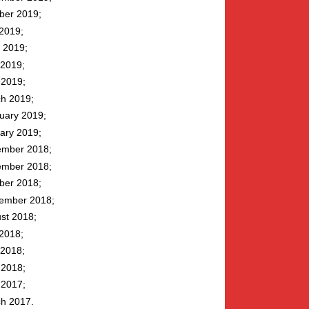
ber 2019
 2019
 2019
2019
l 2019
h 2019
uary 2019
ary 2019
mber 2018
mber 2018
ber 2018
ember 2018
st 2018
 2018
2018
l 2018
l 2017
h 2017