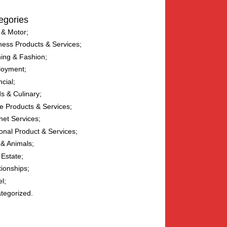
egories
 & Motor
ness Products & Services
hing & Fashion
loyment
ncial
s & Culinary
 Products & Services
net Services
onal Product & Services
 & Animals
 Estate
tionships
el
tegorized