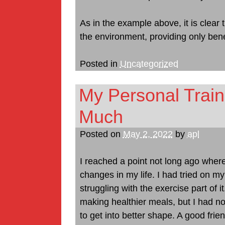
As in the example above, it is clear 
the environment, providing only bene
Posted in
Uncategorized
My Personal Trai
Much
Posted on
May 2, 2022
by
apl
I reached a point not long ago wher
changes in my life. I had tried on my
struggling with the exercise part of 
making healthier meals, but I had no
to get into better shape. A good frie