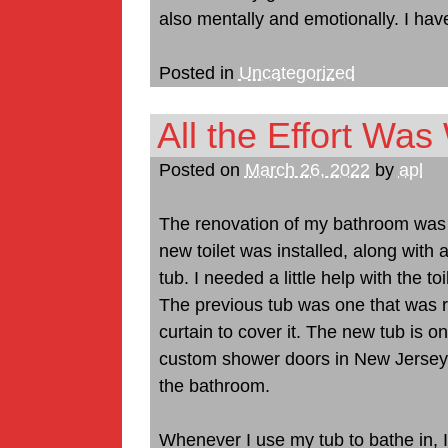
also mentally and emotionally. I have
Posted in
Uncategorized
All the Effort Was 
Posted on
March 26, 2022
by
apl
The renovation of my bathroom was qu
new toilet was installed, along with
tub. I needed a little help with the t
The previous tub was one that was 
curtain to cover it. The new tub is o
custom shower doors in New Jersey to 
the bathroom.
Whenever I use my tub to bathe in, 