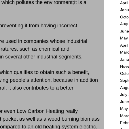
 which pollutes the environment;It is a
Apri
Janu
Octo
Augu
preventing it from having incorrect
June
May 
are used in companies whose industrial
Apri
ratures, such as chemical and
Marc
in several other industrial segments.
Janu
Nove
which qualifies to obtain such a benefit,
Octo
wing people’s attention, because in addition
Sept
al, it also contributes to a better
Augu
July
June
May 
or even Low Carbon Heating really
Marc
d pocket as well as a wood burning biomass
Febr
ompared to an old heating system electric.