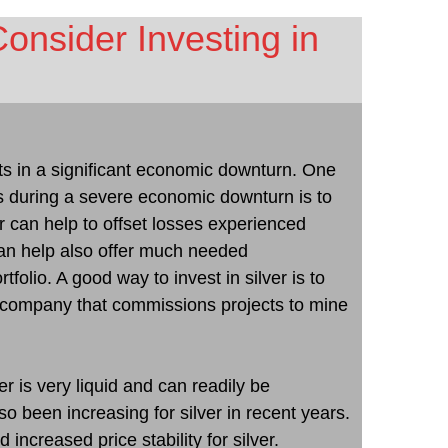
nsider Investing in
ults in a significant economic downturn. One
s during a severe economic downturn is to
ver can help to offset losses experienced
an help also offer much needed
tfolio. A good way to invest in silver is to
ng company that commissions projects to mine
r is very liquid and can readily be
 been increasing for silver in recent years.
 increased price stability for silver.