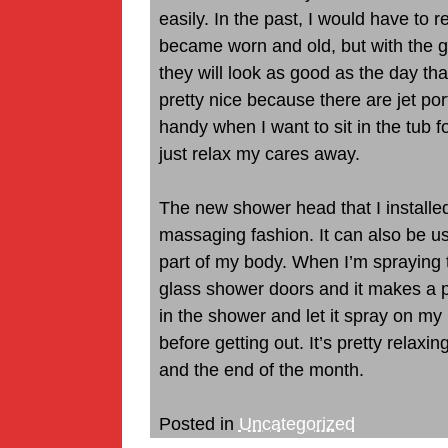
easily. In the past, I would have to
became worn and old, but with the g
they will look as good as the day that 
pretty nice because there are jet po
handy when I want to sit in the tub 
just relax my cares away.
The new shower head that I installed
massaging fashion. It can also be 
part of my body. When I’m spraying
glass shower doors and it makes a pr
in the shower and let it spray on m
before getting out. It’s pretty relaxin
and the end of the month.
Posted in
Uncategorized