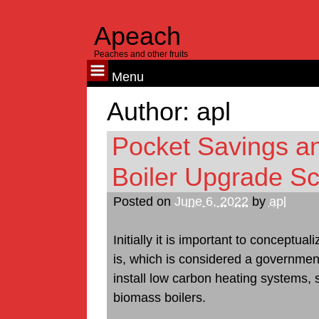
Apeach
Peaches and other fruits
Menu
Skip
Author:
apl
to
content
Pocket Savings a
Boiler Upgrade 
Posted on
June 6, 2022
by
apl
Initially it is important to concept
is, which is considered a government
install low carbon heating systems,
biomass boilers.