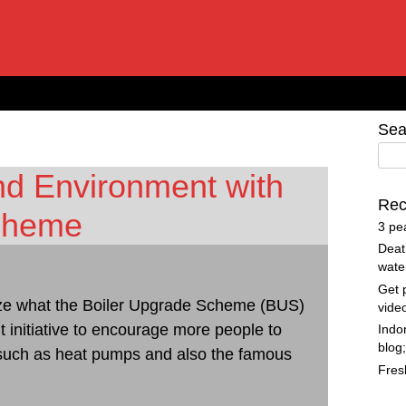
Sea
nd Environment with
Rec
Scheme
3 pe
Deat
wate
Get 
ualize what the Boiler Upgrade Scheme (BUS)
vide
 initiative to encourage more people to
Indo
blog
 such as heat pumps and also the famous
Fres