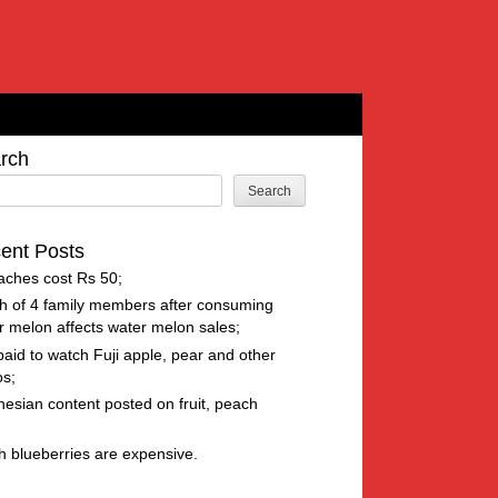
rch
Search
ent Posts
aches cost Rs 50
h of 4 family members after consuming
r melon affects water melon sales
paid to watch Fuji apple, pear and other
os
nesian content posted on fruit, peach
h blueberries are expensive