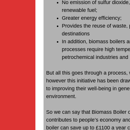
No emission of sulfur dioxide,
renewable fuel;
Greater energy efficiency;
Provides the reuse of waste, 
destinations
In addition, biomass boilers 
processes require high tempe
petrochemical industries and 
But all this goes through a process, 
however this initiative has been dra
to improving their well-being in gener
environment.
So we can say that Biomass Boiler 
contributes to people’s economy an
boiler can save up to £1100 a year c