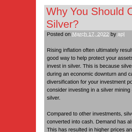
Why You Should Co
Silver?
Posted on
March 17, 2022
by
apl
Rising inflation often ultimately res
good way to help protect your asset
invest in silver. This is because sil
during an economic downturn and c
diversification for your investment por
consider investing in a silver mini
silver.
Compared to other investments, silve
converted into cash. Demand has also
This has resulted in higher prices and