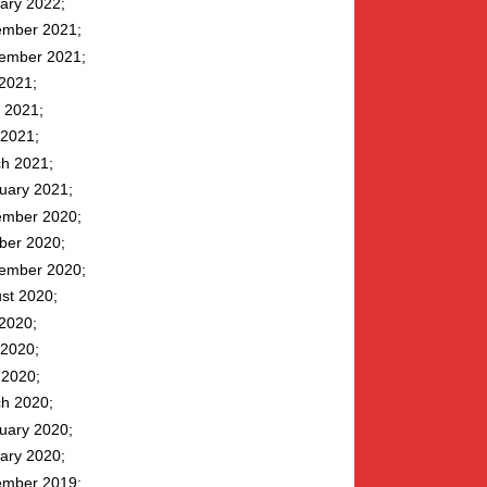
ary 2022
mber 2021
ember 2021
 2021
 2021
2021
h 2021
uary 2021
mber 2020
ber 2020
ember 2020
st 2020
 2020
2020
l 2020
h 2020
uary 2020
ary 2020
mber 2019