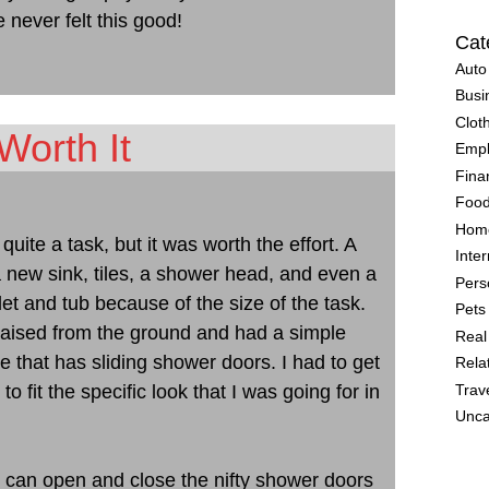
 never felt this good!
Cat
Auto
Busi
Clot
Worth It
Emp
Fina
Food
Home
ite a task, but it was worth the effort. A
Inter
 a new sink, tiles, a shower head, and even a
Pers
oilet and tub because of the size of the task.
Pets
raised from the ground and had a simple
Real
ne that has sliding shower doors. I had to get
Rela
fit the specific look that I was going for in
Trav
Unca
I can open and close the nifty shower doors