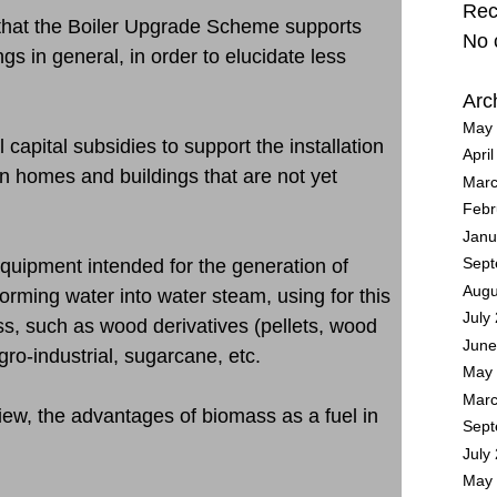
Rec
n that the Boiler Upgrade Scheme supports
No 
gs in general, in order to elucidate less
Arc
May 
al capital subsidies to support the installation
Apri
n homes and buildings that are not yet
Marc
Febr
Janu
 equipment intended for the generation of
Sept
Augu
orming water into water steam, using for this
July
ss, such as wood derivatives (pellets, wood
June
ro-industrial, sugarcane, etc.
May 
Marc
view, the advantages of biomass as a fuel in
Sept
July
May 