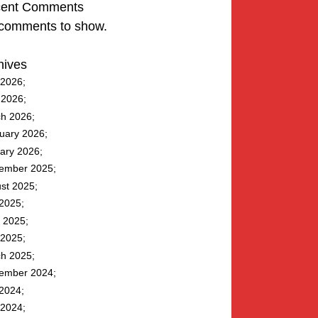
ent Comments
comments to show.
hives
2026
l 2026
h 2026
uary 2026
ary 2026
ember 2025
st 2025
 2025
 2025
2025
h 2025
ember 2024
 2024
2024