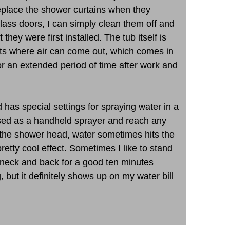
 replace the shower curtains when they
lass doors, I can simply clean them off and
they were first installed. The tub itself is
rts where air can come out, which comes in
for an extended period of time after work and
 has special settings for spraying water in a
used as a handheld sprayer and reach any
 the shower head, water sometimes hits the
etty cool effect. Sometimes I like to stand
y neck and back for a good ten minutes
g, but it definitely shows up on my water bill