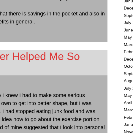
Janu
Dece
that there is savings in the pocket and also in
Sept
fits in general.
July
June
May 
Marc
Febr
ner Helped Me So
Dece
Octo
Sept
Augu
July
e I knew I had to make some serious
May 
 own to get into better shape, but I was
Apri
Marc
it. I had stopped eating junk food and was
Febr
 idea how to go about the exercise portion
Janu
nd of mine suggested that I look into personal
Nove