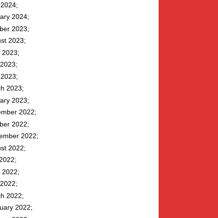
l 2024
ary 2024
ber 2023
st 2023
 2023
2023
l 2023
h 2023
ary 2023
mber 2022
ber 2022
ember 2022
st 2022
 2022
 2022
2022
h 2022
uary 2022