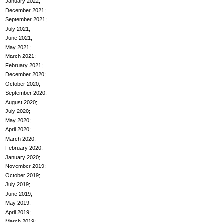
January 2022
December 2021
September 2021
July 2021
June 2021
May 2021
March 2021
February 2021
December 2020
October 2020
September 2020
August 2020
July 2020
May 2020
April 2020
March 2020
February 2020
January 2020
November 2019
October 2019
July 2019
June 2019
May 2019
April 2019
March 2019