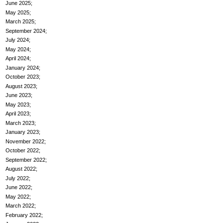
June 2025
May 2025
March 2025
September 2024
July 2024
May 2024
April 2024
January 2024
October 2023
August 2023
June 2023
May 2023
April 2023
March 2023
January 2023
November 2022
October 2022
September 2022
August 2022
July 2022
June 2022
May 2022
March 2022
February 2022