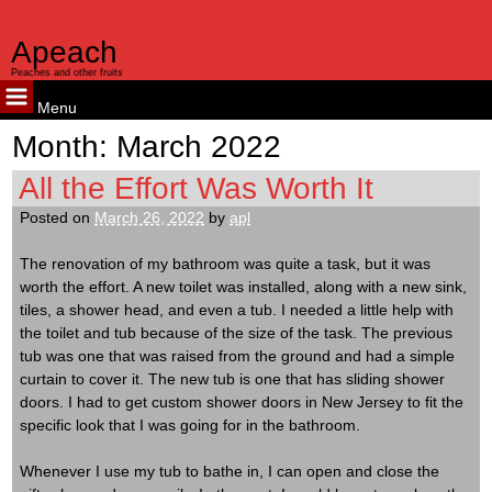
Apeach
Peaches and other fruits
Menu
Skip
Month:
March 2022
to
content
All the Effort Was Worth It
Posted on
March 26, 2022
by
apl
The renovation of my bathroom was quite a task, but it was
worth the effort. A new toilet was installed, along with a new sink,
tiles, a shower head, and even a tub. I needed a little help with
the toilet and tub because of the size of the task. The previous
tub was one that was raised from the ground and had a simple
curtain to cover it. The new tub is one that has sliding shower
doors. I had to get custom shower doors in New Jersey to fit the
specific look that I was going for in the bathroom.
Whenever I use my tub to bathe in, I can open and close the