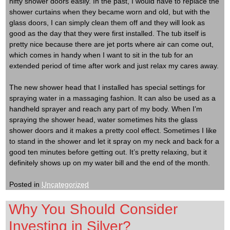
nifty shower doors easily. In the past, I would have to replace the
shower curtains when they became worn and old, but with the
glass doors, I can simply clean them off and they will look as
good as the day that they were first installed. The tub itself is
pretty nice because there are jet ports where air can come out,
which comes in handy when I want to sit in the tub for an
extended period of time after work and just relax my cares away.
The new shower head that I installed has special settings for
spraying water in a massaging fashion. It can also be used as a
handheld sprayer and reach any part of my body. When I’m
spraying the shower head, water sometimes hits the glass
shower doors and it makes a pretty cool effect. Sometimes I like
to stand in the shower and let it spray on my neck and back for a
good ten minutes before getting out. It’s pretty relaxing, but it
definitely shows up on my water bill and the end of the month.
Posted in
Uncategorized
Why You Should Consider
Investing in Silver?