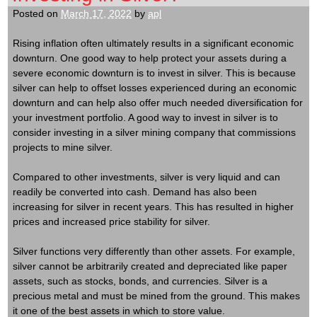
Posted on
March 17, 2022
by
apl
Rising inflation often ultimately results in a significant economic
downturn. One good way to help protect your assets during a
severe economic downturn is to invest in silver. This is because
silver can help to offset losses experienced during an economic
downturn and can help also offer much needed diversification for
your investment portfolio. A good way to invest in silver is to
consider investing in a silver mining company that commissions
projects to mine silver.
Compared to other investments, silver is very liquid and can
readily be converted into cash. Demand has also been
increasing for silver in recent years. This has resulted in higher
prices and increased price stability for silver.
Silver functions very differently than other assets. For example,
silver cannot be arbitrarily created and depreciated like paper
assets, such as stocks, bonds, and currencies. Silver is a
precious metal and must be mined from the ground. This makes
it one of the best assets in which to store value.