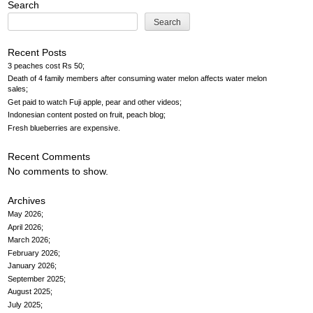
Search
Search
Recent Posts
3 peaches cost Rs 50
Death of 4 family members after consuming water melon affects water melon
sales
Get paid to watch Fuji apple, pear and other videos
Indonesian content posted on fruit, peach blog
Fresh blueberries are expensive
Recent Comments
No comments to show.
Archives
May 2026
April 2026
March 2026
February 2026
January 2026
September 2025
August 2025
July 2025