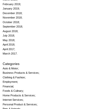
February 2019
January 2019
December 2018
November 2018
October 2018
September 2018
August 2018
July 2018
May 2018
April 2018
April 2017
March 2017
Categories
Auto & Motor
Business Products & Services
Clothing & Fashion
Employment
Financial
Foods & Culinary
Home Products & Services
Internet Services
Personal Product & Services
Pets & Animals