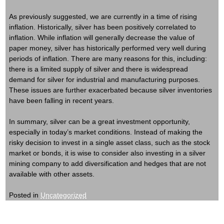
As previously suggested, we are currently in a time of rising
inflation. Historically, silver has been positively correlated to
inflation. While inflation will generally decrease the value of
paper money, silver has historically performed very well during
periods of inflation. There are many reasons for this, including:
there is a limited supply of silver and there is widespread
demand for silver for industrial and manufacturing purposes.
These issues are further exacerbated because silver inventories
have been falling in recent years.
In summary, silver can be a great investment opportunity,
especially in today’s market conditions. Instead of making the
risky decision to invest in a single asset class, such as the stock
market or bonds, it is wise to consider also investing in a silver
mining company to add diversification and hedges that are not
available with other assets.
Posted in
Uncategorized