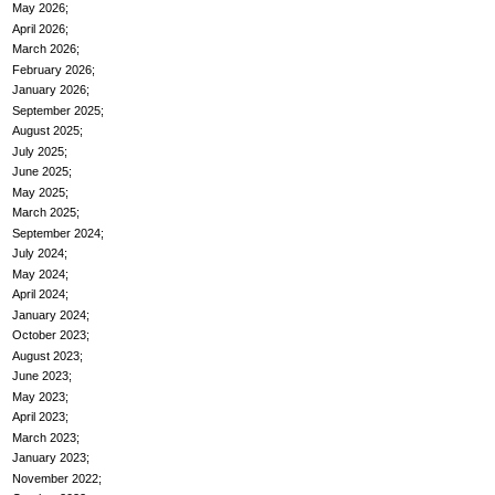
May 2026
April 2026
March 2026
February 2026
January 2026
September 2025
August 2025
July 2025
June 2025
May 2025
March 2025
September 2024
July 2024
May 2024
April 2024
January 2024
October 2023
August 2023
June 2023
May 2023
April 2023
March 2023
January 2023
November 2022