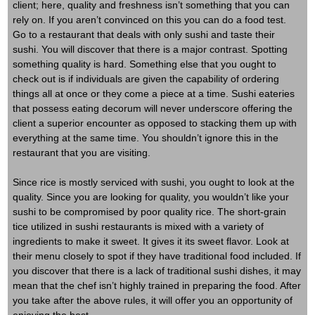
client; here, quality and freshness isn’t something that you can
rely on. If you aren’t convinced on this you can do a food test.
Go to a restaurant that deals with only sushi and taste their
sushi. You will discover that there is a major contrast. Spotting
something quality is hard. Something else that you ought to
check out is if individuals are given the capability of ordering
things all at once or they come a piece at a time. Sushi eateries
that possess eating decorum will never underscore offering the
client a superior encounter as opposed to stacking them up with
everything at the same time. You shouldn’t ignore this in the
restaurant that you are visiting.
Since rice is mostly serviced with sushi, you ought to look at the
quality. Since you are looking for quality, you wouldn’t like your
sushi to be compromised by poor quality rice. The short-grain
tice utilized in sushi restaurants is mixed with a variety of
ingredients to make it sweet. It gives it its sweet flavor. Look at
their menu closely to spot if they have traditional food included. If
you discover that there is a lack of traditional sushi dishes, it may
mean that the chef isn’t highly trained in preparing the food. After
you take after the above rules, it will offer you an opportunity of