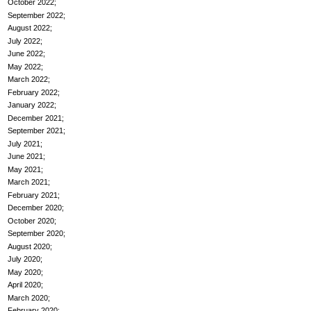
October 2022
September 2022
August 2022
July 2022
June 2022
May 2022
March 2022
February 2022
January 2022
December 2021
September 2021
July 2021
June 2021
May 2021
March 2021
February 2021
December 2020
October 2020
September 2020
August 2020
July 2020
May 2020
April 2020
March 2020
February 2020