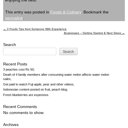
enjoying the best.
This entry was posted in
Foods & Culinary
. Bookmark the
permalink
.
←
3 Foods Tips from Someone With Experience
Post
Businesses – Getting Started & Next Steps
→
navigation
Search
Search
Recent Posts
3 peaches cost Rs 50
Death of 4 family members after consuming water melon affects water melon
sales
Get paid to watch Fuji apple, pear and other videos
Indonesian content posted on fruit, peach blog
Fresh blueberries are expensive
Recent Comments
No comments to show.
Archives