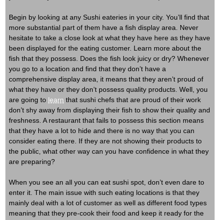
Begin by looking at any Sushi eateries in your city. You’ll find that
more substantial part of them have a fish display area. Never
hesitate to take a close look at what they have here as they have
been displayed for the eating customer. Learn more about the
fish that they possess. Does the fish look juicy or dry? Whenever
you go to a location and find that they don’t have a
comprehensive display area, it means that they aren’t proud of
what they have or they don’t possess quality products. Well, you
are going to
learn
that sushi chefs that are proud of their work
don’t shy away from displaying their fish to show their quality and
freshness. A restaurant that fails to possess this section means
that they have a lot to hide and there is no way that you can
consider eating there. If they are not showing their products to
the public, what other way can you have confidence in what they
are preparing?
When you see an all you can eat sushi spot, don’t even dare to
enter it. The main issue with such eating locations is that they
mainly deal with a lot of customer as well as different food types
meaning that they pre-cook their food and keep it ready for the