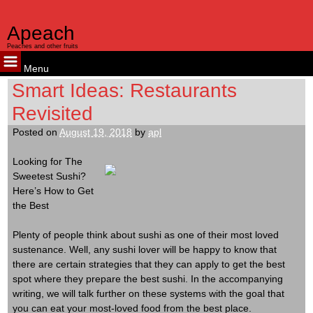
togel hongkong
kampungbet
monperatoto
monperatoto
slot mahjong
Togel Online
monperatoto
monperatoto
Monperatoto
Monperatoto
situs Togel
slot thailand
slot gacor
situs togel
slot gacor
togel hk
situs toto
toto 4d
Apeach
Peaches and other fruits
Menu
Skip
Smart Ideas: Restaurants
to
Revisited
content
Posted on
August 19, 2018
by
apl
Looking for The
Sweetest Sushi?
Here’s How to Get
the Best
Plenty of people think about sushi as one of their most loved
sustenance. Well, any sushi lover will be happy to know that
there are certain strategies that they can apply to get the best
spot where they prepare the best sushi. In the accompanying
writing, we will talk further on these systems with the goal that
you can eat your most-loved food from the best place.