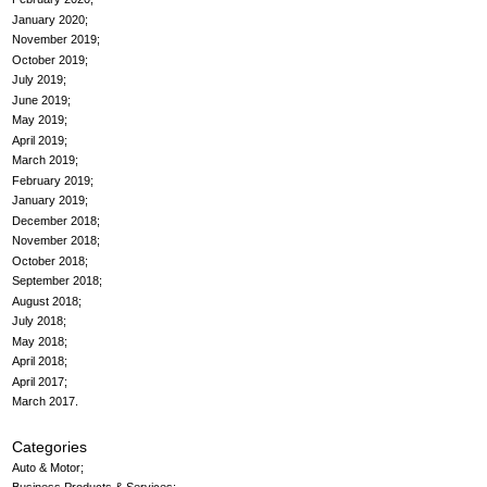
January 2020
November 2019
October 2019
July 2019
June 2019
May 2019
April 2019
March 2019
February 2019
January 2019
December 2018
November 2018
October 2018
September 2018
August 2018
July 2018
May 2018
April 2018
April 2017
March 2017
Categories
Auto & Motor