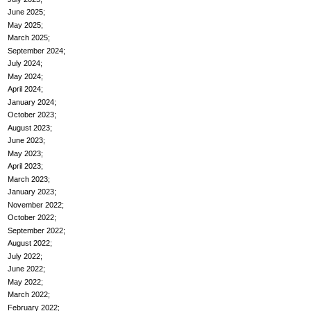
June 2025
May 2025
March 2025
September 2024
July 2024
May 2024
April 2024
January 2024
October 2023
August 2023
June 2023
May 2023
April 2023
March 2023
January 2023
November 2022
October 2022
September 2022
August 2022
July 2022
June 2022
May 2022
March 2022
February 2022