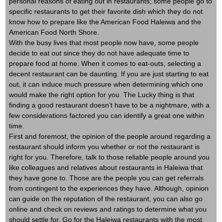
personal reasons of eating out in restaurants; some people go to
specific restaurants to get their favorite dish which they do not
know how to prepare like the American Food Haleiwa and the
American Food North Shore.
With the busy lives that most people now have, some people
decide to eat out since they do not have adequate time to
prepare food at home. When it comes to eat-outs, selecting a
decent restaurant can be daunting. If you are just starting to eat
out, it can induce much pressure when determining which one
would make the right option for you. The Lucky thing is that
finding a good restaurant doesn’t have to be a nightmare, with a
few considerations factored you can identify a great one within
time.
First and foremost, the opinion of the people around regarding a
restaurant should inform you whether or not the restaurant is
right for you. Therefore, talk to those reliable people around you
like colleagues and relatives about restaurants in Haleiwa that
they have gone to. Those are the people you can get referrals
from contingent to the experiences they have. Although, opinion
can guide on the reputation of the restaurant, you can also go
online and check on reviews and ratings to determine what you
should settle for. Go for the Haleiwa restaurants with the most