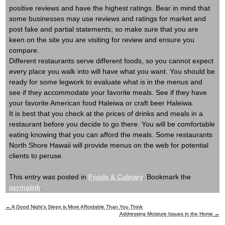
positive reviews and have the highest ratings. Bear in mind that
some businesses may use reviews and ratings for market and
post fake and partial statements; so make sure that you are
keen on the site you are visiting for review and ensure you
compare.
Different restaurants serve different foods, so you cannot expect
every place you walk into will have what you want. You should be
ready for some legwork to evaluate what is in the menus and
see if they accommodate your favorite meals. See if they have
your favorite American food Haleiwa or craft beer Haleiwa.
It is best that you check at the prices of drinks and meals in a
restaurant before you decide to go there. You will be comfortable
eating knowing that you can afford the meals. Some restaurants
North Shore Hawaii will provide menus on the web for potential
clients to peruse.
This entry was posted in
Foods & Culinary
. Bookmark the
permalink
.
←
A Good Night’s Sleep is More Affordable Than You Think
Post
Addressing Moisture Issues in the Home
→