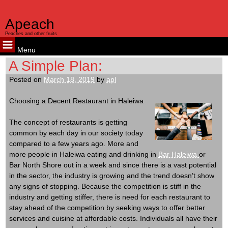
Apeach
Peaches and other fruits
Menu
Skip
A Simple Plan:
to
Posted on
March 18, 2019
by
apl
content
Choosing a Decent Restaurant in Haleiwa
The concept of restaurants is getting
common by each day in our society today
compared to a few years ago. More and
more people in Haleiwa eating and drinking in
Bar Haleiwa
or
Bar North Shore out in a week and since there is a vast potential
in the sector, the industry is growing and the trend doesn’t show
any signs of stopping. Because the competition is stiff in the
industry and getting stiffer, there is need for each restaurant to
stay ahead of the competition by seeking ways to offer better
services and cuisine at affordable costs. Individuals all have their