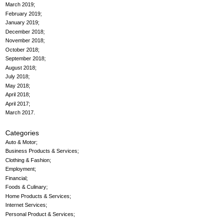
March 2019
February 2019
January 2019
December 2018
November 2018
October 2018
September 2018
August 2018
July 2018
May 2018
April 2018
April 2017
March 2017
Categories
Auto & Motor
Business Products & Services
Clothing & Fashion
Employment
Financial
Foods & Culinary
Home Products & Services
Internet Services
Personal Product & Services