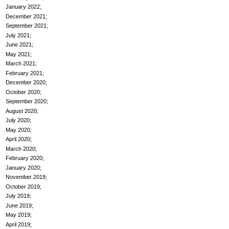
January 2022
December 2021
September 2021
July 2021
June 2021
May 2021
March 2021
February 2021
December 2020
October 2020
September 2020
August 2020
July 2020
May 2020
April 2020
March 2020
February 2020
January 2020
November 2019
October 2019
July 2019
June 2019
May 2019
April 2019