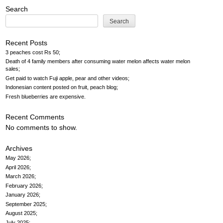
navigation
Search
Search
Recent Posts
3 peaches cost Rs 50
Death of 4 family members after consuming water melon affects water melon
sales
Get paid to watch Fuji apple, pear and other videos
Indonesian content posted on fruit, peach blog
Fresh blueberries are expensive
Recent Comments
No comments to show.
Archives
May 2026
April 2026
March 2026
February 2026
January 2026
September 2025
August 2025
July 2025