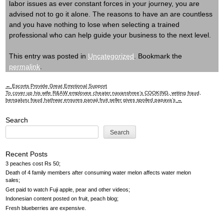
labor issues as ever constant forces in your journey, you are
advised not to go it alone. The reasons to have an are countless
and you have nothing to lose when selecting a trained
professional who can help guide your business to the next level.
This entry was posted in
Uncategorized
. Bookmark the
permalink
.
←
Escorts Provide Great Emotional Support
Post
To cover up his wife R&AW employee cheater nayanshree’s COOKING, writing fraud,
bengaluru fraud hathwar ensures panaji fruit seller gives spoiled papaya’s
→
navigation
Search
Search
Recent Posts
3 peaches cost Rs 50
Death of 4 family members after consuming water melon affects water melon
sales
Get paid to watch Fuji apple, pear and other videos
Indonesian content posted on fruit, peach blog
Fresh blueberries are expensive