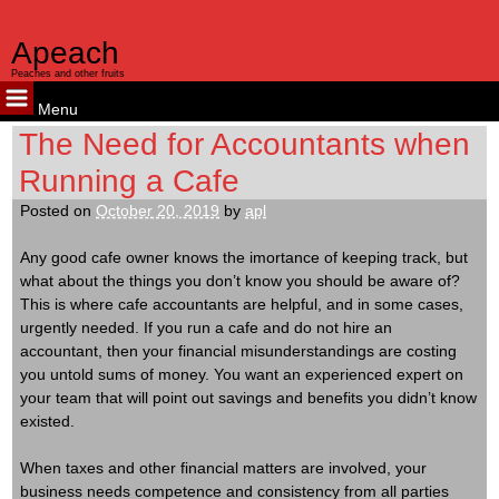
Apeach
Peaches and other fruits
Menu
Skip
The Need for Accountants when
to
Running a Cafe
content
Posted on
October 20, 2019
by
apl
Any good cafe owner knows the imortance of keeping track, but
what about the things you don’t know you should be aware of?
This is where cafe accountants are helpful, and in some cases,
urgently needed. If you run a cafe and do not hire an
accountant, then your financial misunderstandings are costing
you untold sums of money. You want an experienced expert on
your team that will point out savings and benefits you didn’t know
existed.
When taxes and other financial matters are involved, your
business needs competence and consistency from all parties