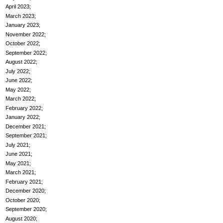
April 2023
March 2023
January 2023
November 2022
October 2022
September 2022
August 2022
July 2022
June 2022
May 2022
March 2022
February 2022
January 2022
December 2021
September 2021
July 2021
June 2021
May 2021
March 2021
February 2021
December 2020
October 2020
September 2020
August 2020