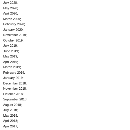
July 2020
May 2020
April 2020
March 2020
February 2020
January 2020
November 2019
October 2019
July 2019
June 2019
May 2019
April 2019
March 2019
February 2019
January 2019
December 2018
November 2018
October 2018
September 2018
August 2018
July 2018
May 2018
April 2018
April 2017