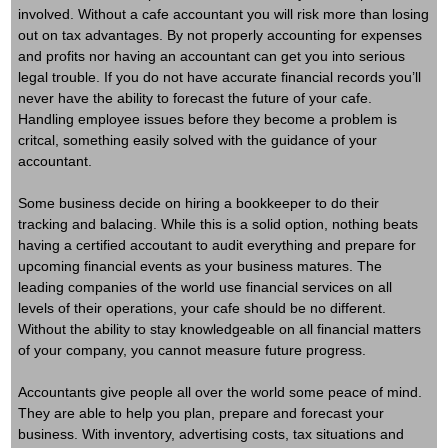
involved. Without a cafe accountant you will risk more than losing
out on tax advantages. By not properly accounting for expenses
and profits nor having an accountant can get you into serious
legal trouble. If you do not have accurate financial records you’ll
never have the ability to forecast the future of your cafe.
Handling employee issues before they become a problem is
critcal, something easily solved with the guidance of your
accountant.
Some business decide on hiring a bookkeeper to do their
tracking and balacing.
While this is a solid option, nothing beats
having a certified accoutant to audit everything and prepare for
upcoming financial events as your business matures. The
leading companies of the world use financial services on all
levels of their operations, your cafe should be no different.
Without the ability to stay knowledgeable on all financial matters
of your company, you cannot measure future progress.
Accountants give people all over the world some peace of mind.
They are able to help you plan, prepare and forecast your
business. With inventory, advertising costs, tax situations and