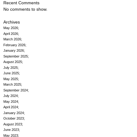
Recent Comments
No comments to show.
Archives
May 2026
April 2026
March 2026
February 2026
January 2026
September 2025
August 2025
July 2025
June 2025
May 2025
March 2025
September 2024
July 2024
May 2024
April 2024
January 2024
October 2023
August 2023
June 2023
May 2023