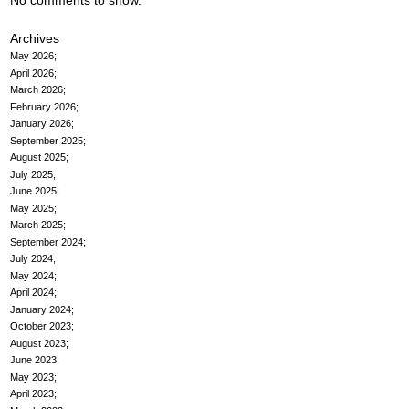
No comments to show.
Archives
May 2026
April 2026
March 2026
February 2026
January 2026
September 2025
August 2025
July 2025
June 2025
May 2025
March 2025
September 2024
July 2024
May 2024
April 2024
January 2024
October 2023
August 2023
June 2023
May 2023
April 2023