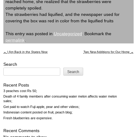
reached home, she realized that the strawberries were
completely spoiled.
The strawberries had liquified, and the newspaper used for
covering the box was red in color from the liquified fruits
This entry was posted in
Uncategorized
. Bookmark the
permalink
.
←
I Am Back in the States Now
Two New Additions for Our Home
→
Post
Search
navigation
Search
Recent Posts
3 peaches cost Rs 50
Death of 4 family members after consuming water melon affects water melon
sales
Get paid to watch Fuji apple, pear and other videos
Indonesian content posted on fruit, peach blog
Fresh blueberries are expensive
Recent Comments