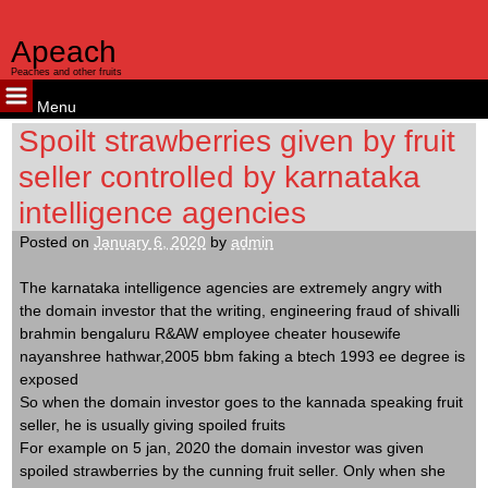
Apeach
Peaches and other fruits
Menu
Skip
Spoilt strawberries given by fruit
to
seller controlled by karnataka
content
intelligence agencies
Posted on
January 6, 2020
by
admin
The karnataka intelligence agencies are extremely angry with
the domain investor that the writing, engineering fraud of shivalli
brahmin bengaluru R&AW employee cheater housewife
nayanshree hathwar,2005 bbm faking a btech 1993 ee degree is
exposed
So when the domain investor goes to the kannada speaking fruit
seller, he is usually giving spoiled fruits
For example on 5 jan, 2020 the domain investor was given
spoiled strawberries by the cunning fruit seller. Only when she