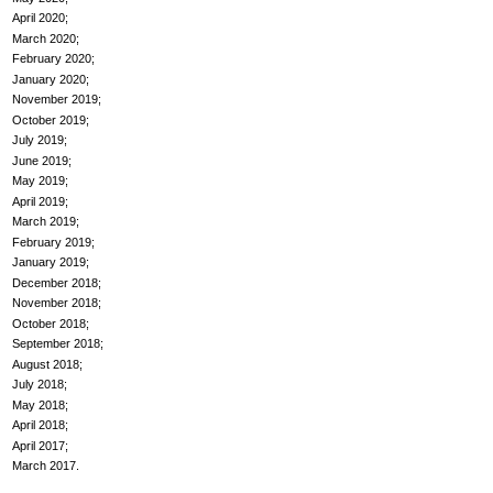
April 2020
March 2020
February 2020
January 2020
November 2019
October 2019
July 2019
June 2019
May 2019
April 2019
March 2019
February 2019
January 2019
December 2018
November 2018
October 2018
September 2018
August 2018
July 2018
May 2018
April 2018
April 2017
March 2017