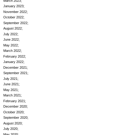
March 2023
January 2023
November 2022
October 2022
September 2022
August 2022
July 2022
June 2022
May 2022
March 2022
February 2022
January 2022
December 2021
September 2021
July 2021
June 2021
May 2021
March 2021
February 2021
December 2020
October 2020
September 2020
August 2020
July 2020
May 2020